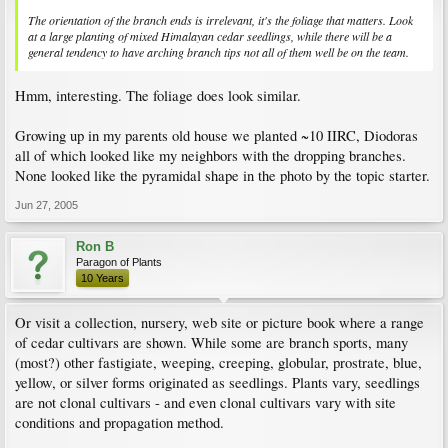
The orientation of the branch ends is irrelevant, it's the foliage that matters. Look
at a large planting of mixed Himalayan cedar seedlings, while there will be a
general tendency to have arching branch tips not all of them well be on the team.
Hmm, interesting. The foliage does look similar.
Growing up in my parents old house we planted ~10 IIRC, Diodoras
all of which looked like my neighbors with the dropping branches.
None looked like the pyramidal shape in the photo by the topic starter.
Jun 27, 2005
Ron B
Paragon of Plants
10 Years
Or visit a collection, nursery, web site or picture book where a range
of cedar cultivars are shown. While some are branch sports, many
(most?) other fastigiate, weeping, creeping, globular, prostrate, blue,
yellow, or silver forms originated as seedlings. Plants vary, seedlings
are not clonal cultivars - and even clonal cultivars vary with site
conditions and propagation method.