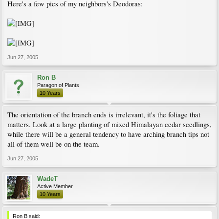
Here's a few pics of my neighbors's Deodoras:
Jun 27, 2005
Ron B
Paragon of Plants
10 Years
The orientation of the branch ends is irrelevant, it's the foliage that
matters. Look at a large planting of mixed Himalayan cedar seedlings,
while there will be a general tendency to have arching branch tips not
all of them well be on the team.
Jun 27, 2005
WadeT
Active Member
10 Years
Ron B said: