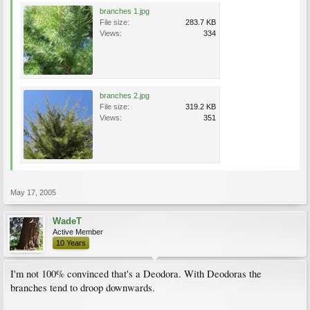
branches 1.jpg
File size:
283.7 KB
Views:
334
branches 2.jpg
File size:
319.2 KB
Views:
351
May 17, 2005
WadeT
Active Member
10 Years
I'm not 100% convinced that's a Deodora. With Deodoras the
branches tend to droop downwards.