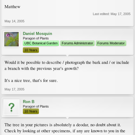
Matthew
Last edited:
May 17, 2005
May 14, 2005
Daniel Mosquin
Paragon of Plants
UBC Botanical Garden
Forums Administrator
Forums Moderator
10 Years
Would it be possible to describe / photograph the bark and / or include
a branch with the previous year's growth?
It's a nice tree, that's for sure.
May 17, 2005
Ron B
Paragon of Plants
10 Years
The tree in your pictures is absolutely a deodar, no doubt about it.
Check by looking at other specimens, if any are known to you in the