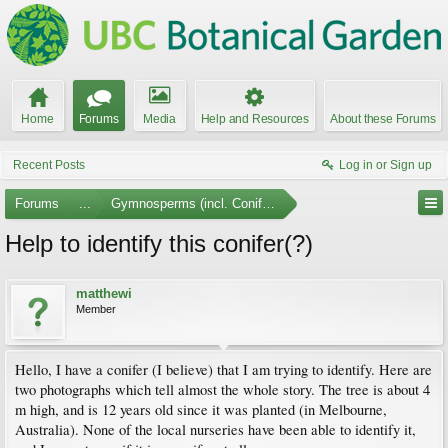
Home
Forums
Media
Help and Resources
About these Forums
Recent Posts
Log in or Sign up
Forums
...
Gymnosperms (incl. Conifers)
Help to identify this conifer(?)
matthewi
Member
Hello, I have a conifer (I believe) that I am trying to identify. Here are
two photographs which tell almost the whole story. The tree is about 4
m high, and is 12 years old since it was planted (in Melbourne,
Australia). None of the local nurseries have been able to identify it,