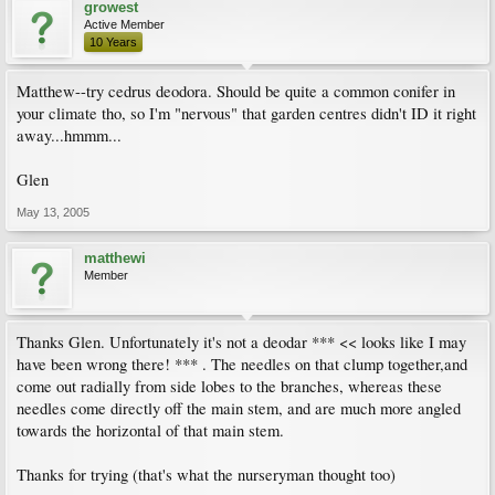
growest
Active Member
10 Years
Matthew--try cedrus deodora. Should be quite a common conifer in
your climate tho, so I'm "nervous" that garden centres didn't ID it right
away...hmmm...
Glen
May 13, 2005
matthewi
Member
Thanks Glen. Unfortunately it's not a deodar *** << looks like I may
have been wrong there! *** . The needles on that clump together,and
come out radially from side lobes to the branches, whereas these
needles come directly off the main stem, and are much more angled
towards the horizontal of that main stem.
Thanks for trying (that's what the nurseryman thought too)