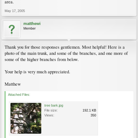
area.
May 17, 2005
matthewi
Member
Thank you for those responses gentlemen. Most helpful! Here is a
photo of the main trunk, and some of the branches, and one more of
some of the higher branches from below.
Your help is very much appreciated.
Matthew
Attached Files:
tree bark.jpg
File size:
192.1 KB
Views:
350