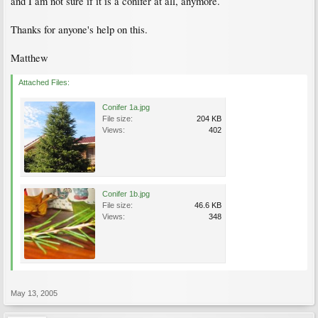
and I am not sure if it is a conifer at all, anymore.
Thanks for anyone's help on this.
Matthew
Attached Files:
Conifer 1a.jpg
File size:
204 KB
Views:
402
Conifer 1b.jpg
File size:
46.6 KB
Views:
348
May 13, 2005