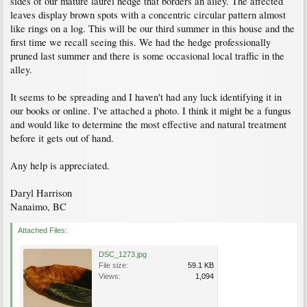
sides of our mature laurel hedge that borders an alley. The affected
leaves display brown spots with a concentric circular pattern almost
like rings on a log. This will be our third summer in this house and the
first time we recall seeing this. We had the hedge professionally
pruned last summer and there is some occasional local traffic in the
alley.
It seems to be spreading and I haven't had any luck identifying it in
our books or online. I've attached a photo. I think it might be a fungus
and would like to determine the most effective and natural treatment
before it gets out of hand.
Any help is appreciated.
Daryl Harrison
Nanaimo, BC
Attached Files:
DSC_1273.jpg
File size:
59.1 KB
Views:
1,094