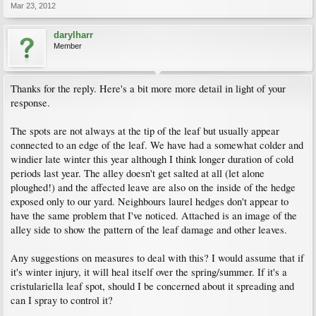
Mar 23, 2012
darylharr
Member
Thanks for the reply. Here's a bit more more detail in light of your
response.
The spots are not always at the tip of the leaf but usually appear
connected to an edge of the leaf. We have had a somewhat colder and
windier late winter this year although I think longer duration of cold
periods last year. The alley doesn't get salted at all (let alone
ploughed!) and the affected leave are also on the inside of the hedge
exposed only to our yard. Neighbours laurel hedges don't appear to
have the same problem that I've noticed. Attached is an image of the
alley side to show the pattern of the leaf damage and other leaves.
Any suggestions on measures to deal with this? I would assume that if
it's winter injury, it will heal itself over the spring/summer. If it's a
cristulariella leaf spot, should I be concerned about it spreading and
can I spray to control it?