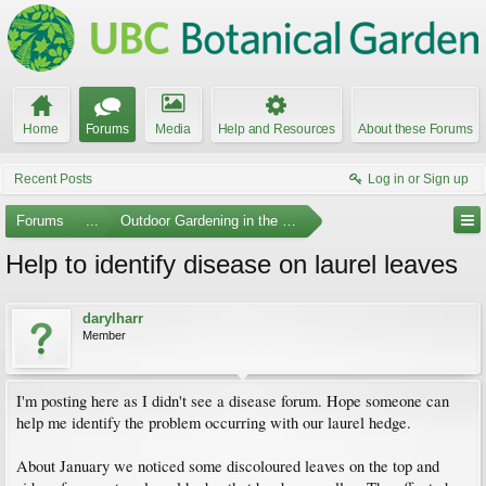
Home
Forums
Media
Help and Resources
About these Forums
Recent Posts
Log in or Sign up
Forums
...
Outdoor Gardening in the Pacific Northwest
Help to identify disease on laurel leaves
darylharr
Member
I'm posting here as I didn't see a disease forum. Hope someone can
help me identify the problem occurring with our laurel hedge.
About January we noticed some discoloured leaves on the top and