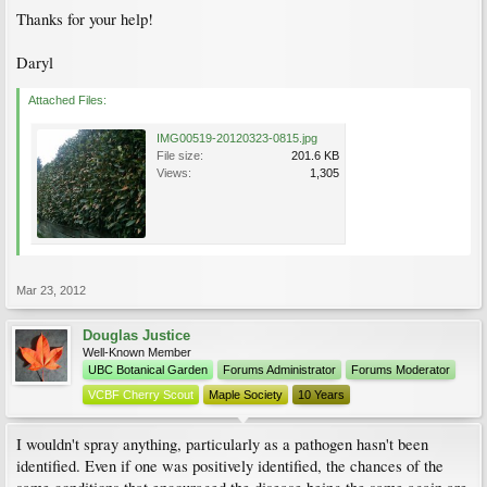
Thanks for your help!
Daryl
Attached Files:
IMG00519-20120323-0815.jpg
File size:
201.6 KB
Views:
1,305
Mar 23, 2012
Douglas Justice
Well-Known Member
UBC Botanical Garden
Forums Administrator
Forums Moderator
VCBF Cherry Scout
Maple Society
10 Years
I wouldn't spray anything, particularly as a pathogen hasn't been
identified. Even if one was positively identified, the chances of the