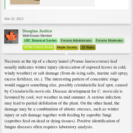
Mar 22, 2012
Douglas Justice
Well-Known Member
UBC Botanical Garden
Forums Administrator
Forums Moderator
VCBF Cherry Scout
Maple Society
10 Years
Prunus laurocerasus
Necrosis at the tip of a cherry laurel (
) leaf
usually indicates winter injury (desiccation of exposed leaves in cold,
windy weather) or salt damage (from de-icing salts, marine salt spray,
excess fertilizer, etc.). The interesting pattern of concentric rings
would suggest something else, possibly cristulariella leaf spot, caused
Cristulariella moricola
C. moricola
by
. Disease development for
is
favoured by cool, wet weather in mid summer. A serious infection
may lead to partial defoliation of the plant. On the other hand, the
damage may be a combination of abiotic stresses, such as winter
injury or salt damage together with feeding by saprobic fungi
(saprobes feed on dead or dying tissues). Positive identification of
fungus diseases often requires laboratory analysis.