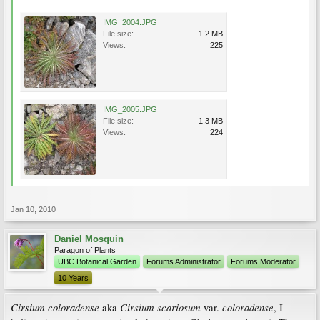
IMG_2004.JPG
File size:
1.2 MB
Views:
225
IMG_2005.JPG
File size:
1.3 MB
Views:
224
Jan 10, 2010
Daniel Mosquin
Paragon of Plants
UBC Botanical Garden
Forums Administrator
Forums Moderator
10 Years
Cirsium coloradense
Cirsium scariosum
coloradense
aka
var.
, I