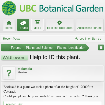
Home
Forums
Media
Help and Resources
About these Forums
Recent Posts
Log in or Sign up
...
Forums
Plants and Science
Plants: Identification
Help to ID this plant.
Wildflowers:
malamala
Member
Enclosed is a plant we took a photo of at the height of 12000ft in
Colorado
Could you please help me match the name with a picture? thank you.
Attached Files: