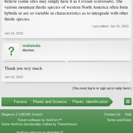
Cirsium scariosum
believe (some sites may simply have it as
). The
various mountain thistle species of western North America often form
hybrids or are so variable in characteristics as to intergrade with other
thistle species.
Last edited:
Jan 10, 2010
Jan 10, 2010
malamala
Member
Thank you very much
Jan 10, 2010
(You must log in or sign up to reply here.)
...
Forums
Plants and Science
Plants: Identification
Elegance 2 (UBCBG Green)
Contact Us
Help
Forum software by XenForo™
Terms and Rules
Some XenForo functionality crafted by
ThemeHouse
.
XenForo add-ons by Waindigo™