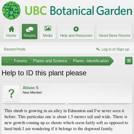
Home
Forums
Media
Help and Resources
About these Forums
Recent Posts
Log in or Sign up
...
Forums
Plants and Science
Plants: Identification
Help to ID this plant please
Alison S
New Member
This shrub is growing in an alley in Edmonton and I've never seen it
before. This particular one is about 1.5 metres tall and wide. There is
new growth coming up as shoots which seem fairly soft as opposed to
hard bark I am wondering if it belongs to the dogwood family.