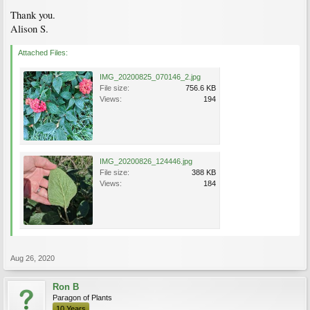
Thank you.
Alison S.
Attached Files:
IMG_20200825_070146_2.jpg
File size:
756.6 KB
Views:
194
IMG_20200826_124446.jpg
File size:
388 KB
Views:
184
Aug 26, 2020
Ron B
Paragon of Plants
10 Years