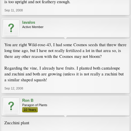
is too upright and not feathery enough.
Sep 11, 2008
lavalos
Active Member
You are right Wild-rose-43, I had some Cosmos seeds that threw there
long time ago, but I have not really fertilized a lot in that area so, is
there any other reason with the Cosmos may not bloom?
Regarding the vine, I already have fruits. I planted both cantaloupe
and zuchini and both are growing (unless it is not really a zuchini but
a similar shaped squash!
Sep 12, 2008
Ron B
Paragon of Plants
10 Years
Zucchini plant