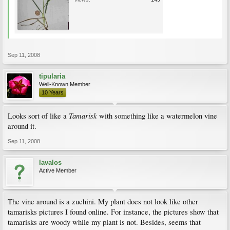
Sep 11, 2008
tipularia
Well-Known Member
10 Years
Tamarisk
Looks sort of like a
with something like a watermelon vine
around it.
Sep 11, 2008
lavalos
Active Member
The vine around is a zuchini. My plant does not look like other
tamarisks pictures I found online. For instance, the pictures show that
tamarisks are woody while my plant is not. Besides, seems that