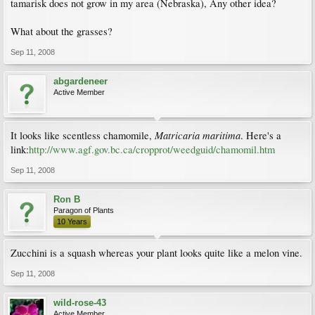
tamarisk does not grow in my area (Nebraska), Any other idea?
What about the grasses?
Sep 11, 2008
abgardeneer
Active Member
Matricaria maritima
It looks like scentless chamomile,
. Here's a
link:
http://www.agf.gov.bc.ca/cropprot/weedguid/chamomil.htm
Sep 11, 2008
Ron B
Paragon of Plants
10 Years
Zucchini is a squash whereas your plant looks quite like a melon vine.
Sep 11, 2008
wild-rose-43
Active Member