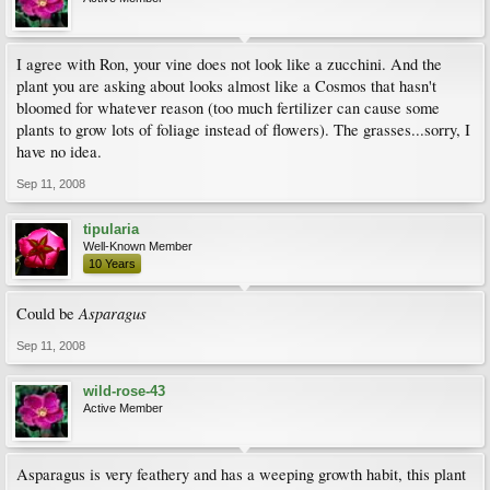
I agree with Ron, your vine does not look like a zucchini. And the
plant you are asking about looks almost like a Cosmos that hasn't
bloomed for whatever reason (too much fertilizer can cause some
plants to grow lots of foliage instead of flowers). The grasses...sorry, I
have no idea.
Sep 11, 2008
tipularia
Well-Known Member
10 Years
Asparagus
Could be
Sep 11, 2008
wild-rose-43
Active Member
Asparagus is very feathery and has a weeping growth habit, this plant