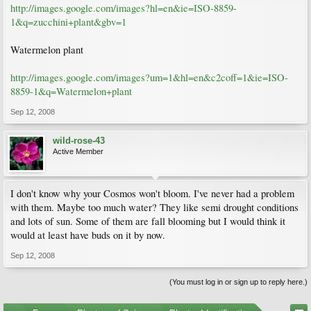
http://images.google.com/images?hl=en&ie=ISO-8859-
1&q=zucchini+plant&gbv=1
Watermelon plant
http://images.google.com/images?um=1&hl=en&c2coff=1&ie=ISO-
8859-1&q=Watermelon+plant
Sep 12, 2008
wild-rose-43
Active Member
I don't know why your Cosmos won't bloom. I've never had a problem
with them. Maybe too much water? They like semi drought conditions
and lots of sun. Some of them are fall blooming but I would think it
would at least have buds on it by now.
Sep 12, 2008
(You must log in or sign up to reply here.)