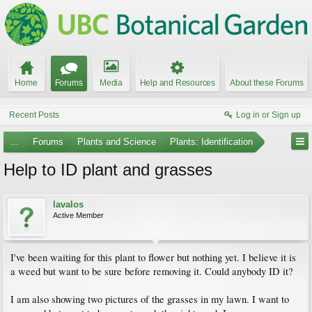
Home
Forums
Media
Help and Resources
About these Forums
Recent Posts
Log in or Sign up
...
Forums
Plants and Science
Plants: Identification
Help to ID plant and grasses
lavalos
Active Member
I've been waiting for this plant to flower but nothing yet. I believe it is
a weed but want to be sure before removing it. Could anybody ID it?
I am also showing two pictures of the grasses in my lawn. I want to