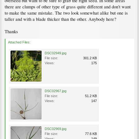
overseed but want to be sure to grab the right seed. In some areas
there are clumps of other type of grass quite different and don't want
to make the same mistake. The two look somewhat alike but one is
taller and with a blade thicker than the other. Anybody here?
Thanks
Attached Files:
DSC02949.jpg
File size:
301.2 KB
Views:
175
DSC02967.jpg
File size:
51.2 KB
Views:
147
DSC02969.jpg
File size:
77.6 KB
Views:
149