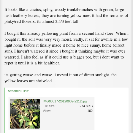
It looks like a cactus, spiny, woody trunk/branches with green, large
lush leathery leaves, they are turning yellow now. it had the remains of
pinky/red flowers. its almost 2.5/3 feet tall.
I bought this already yellowing plant from a second hand store. When i
bought it, the soil was very very moist. Sadly, it sat for awhile in a low
light home before it finally made it home to nice sunny, home (direct
sun). I haven't watered it since i bought it thinking maybe it was over
watered. I also feel as if it could use a bigger pot, but i dont want to
repot it until it is a bit healthier.
its getting worse and worse. i moved it out of direct sunlight. the
yellow leaves are shriveled.
Attached Files:
IMG00317-20120909-2212.jpg
File size:
274.8 KB
Views:
162