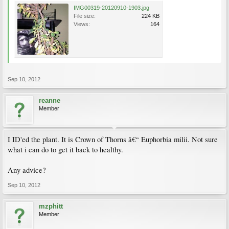
IMG00319-20120910-1903.jpg
File size:
224 KB
Views:
164
Sep 10, 2012
reanne
Member
I ID'ed the plant. It is Crown of Thorns â€“ Euphorbia milii. Not sure
what i can do to get it back to healthy.
Any advice?
Sep 10, 2012
mzphitt
Member