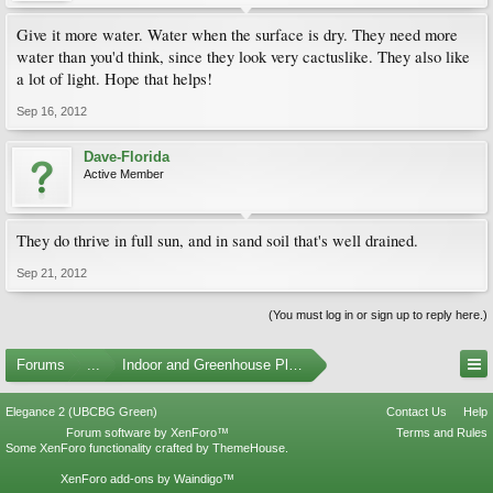
Give it more water. Water when the surface is dry. They need more
water than you'd think, since they look very cactuslike. They also like
a lot of light. Hope that helps!
Sep 16, 2012
Dave-Florida
Active Member
They do thrive in full sun, and in sand soil that's well drained.
Sep 21, 2012
(You must log in or sign up to reply here.)
Forums
...
Indoor and Greenhouse Plants
Elegance 2 (UBCBG Green)
Contact Us
Help
Forum software by XenForo™
Terms and Rules
Some XenForo functionality crafted by
ThemeHouse
.
XenForo add-ons by Waindigo™