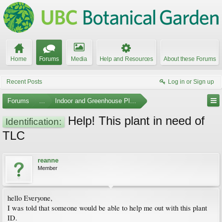
Home
Forums
Media
Help and Resources
About these Forums
Recent Posts
Log in or Sign up
Forums
...
Indoor and Greenhouse Plants
Help! This plant in need of
Identification:
TLC
reanne
Member
hello Everyone,
I was told that someone would be able to help me out with this plant
ID.