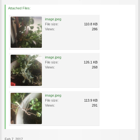
Attached Files:
image.jpeg
File size:
110.8 KB
Views:
286
image.jpeg
File size:
126.1 KB
Views:
268
image.jpeg
File size:
113.9 KB
Views:
291
Feb 7, 2017