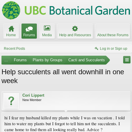
Home
Forums
Media
Help and Resources
About these Forums
Recent Posts
Log in or Sign up
...
Forums
Plants by Groups
Cacti and Succulents
Help succulents all went downhill in one
week
Cori Lippert
New Member
hi I fear my husband killed my plants while I was on vacation . I told
him to water my plants but I forgot to tell him not the succulents. I
came home to find them all looking really bad. Advice ?