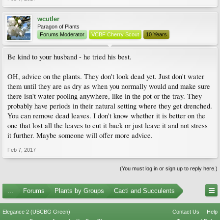
wcutler
Paragon of Plants
Forums Moderator
VCBF Cherry Scout
10 Years
Be kind to your husband - he tried his best.
OH, advice on the plants. They don't look dead yet. Just don't water
them until they are as dry as when you normally would and make sure
there isn't water pooling anywhere, like in the pot or the tray. They
probably have periods in their natural setting where they get drenched.
You can remove dead leaves. I don't know whether it is better on the
one that lost all the leaves to cut it back or just leave it and not stress
it further. Maybe someone will offer more advice.
Feb 7, 2017
(You must log in or sign up to reply here.)
...
Forums
Plants by Groups
Cacti and Succulents
Elegance 2 (UBCBG Green)
Contact Us
Help