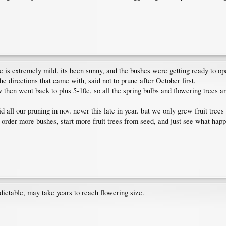
e is extremely mild. its been sunny, and the bushes were getting ready to ope
the directions that came with, said not to prune after October first.
hen went back to plus 5-10c, so all the spring bulbs and flowering trees are s
d all our pruning in nov. never this late in year. but we only grew fruit tre
ust order more bushes, start more fruit trees from seed, and just see what ha
edictable, may take years to reach flowering size.