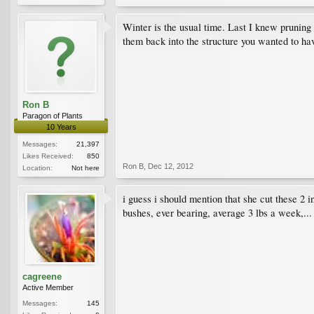
Winter is the usual time. Last I knew pruning 
them back into the structure you wanted to hav
Ron B
Paragon of Plants
10 Years
Messages:
21,397
Likes Received:
850
Ron B
,
Dec 12, 2012
Location:
Not here
i guess i should mention that she cut these 2 i
bushes, ever bearing, average 3 lbs a week,...
cagreene
Active Member
Messages:
145