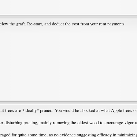
elow the graft. Re-start, and deduct the cost from your rent payments.
t trees are *ideally* pruned. You would be shocked at what Apple trees or 
her disturbing pruning, mainly removing the oldest wood to encourage vigor
raged for quite some time, as no evidence suggesting efficacy in minimizin