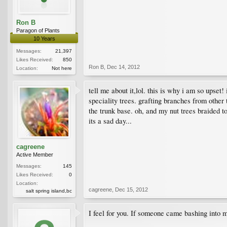
Ron B
Paragon of Plants
10 Years
Messages:
21,397
Likes Received:
850
Ron B
,
Dec 14, 2012
Location:
Not here
tell me about it,lol. this is why i am so upse
speciality trees. grafting branches from other
the trunk base. oh, and my nut trees braided t
its a sad day...
cagreene
Active Member
Messages:
145
Likes Received:
0
Location:
cagreene
,
Dec 15, 2012
salt spring island,bc
I feel for you. If someone came bashing into 