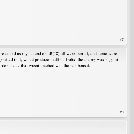
#7
e were as old as my second child!(18) all were bonsai, and some were
grafted to it, would produce multiple fruits! the cherry was huge at
 garden space that wasnt touched was the oak bonsai.
#8