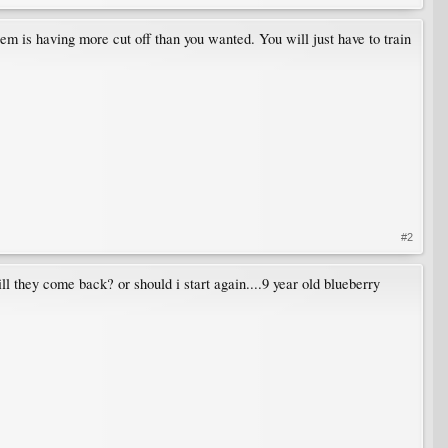
lem is having more cut off than you wanted. You will just have to train
#2
ll they come back? or should i start again....9 year old blueberry