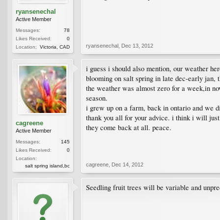
ryansenechal
Active Member
Messages:
78
Likes Received:
0
ryansenechal
,
Dec 13, 2012
Location:
Victoria, CAD
i guess i should also mention, our weather her
blooming on salt spring in late dec-early jan, 
the weather was almost zero for a week,in nov t
season.
i grew up on a farm, back in ontario and we di
thank you all for your advice. i think i will j
cagreene
they come back at all. peace.
Active Member
Messages:
145
Likes Received:
0
Location:
cagreene
,
Dec 14, 2012
salt spring island,bc
Seedling fruit trees will be variable and unpr