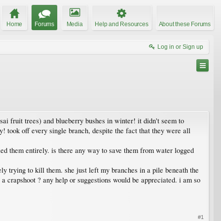
Home
Forums
Media
Help and Resources
About these Forums
Log in or Sign up
ai fruit trees) and blueberry bushes in winter! it didn't seem to
! took off every single branch, despite the fact that they were all
lled them entirely. is there any way to save them from water logged
y trying to kill them. she just left my branches in a pile beneath the
 be a crapshoot ? any help or suggestions would be appreciated. i am so
#1