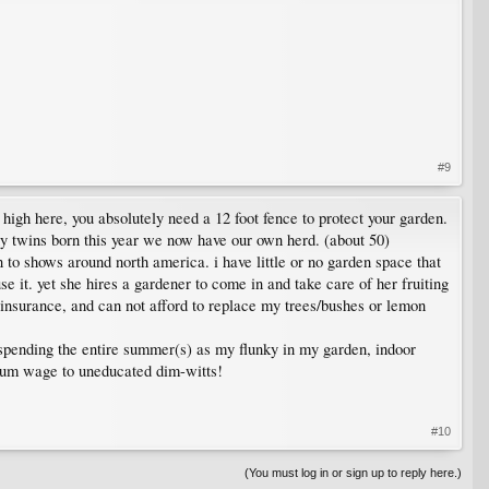
#9
so high here, you absolutely need a 12 foot fence to protect your garden.
ny twins born this year we now have our own herd. (about 50)
to shows around north america. i have little or no garden space that
e it. yet she hires a gardener to come in and take care of her fruiting
 insurance, and can not afford to replace my trees/bushes or lemon
r spending the entire summer(s) as my flunky in my garden, indoor
nimum wage to uneducated dim-witts!
#10
(You must log in or sign up to reply here.)