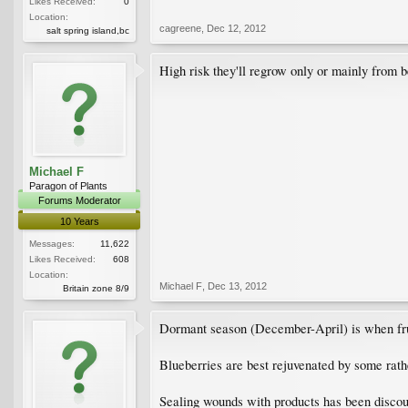
Likes Received:
0
Location:
cagreene
,
Dec 12, 2012
salt spring island,bc
High risk they'll regrow only or mainly from b
Michael F
Paragon of Plants
Forums Moderator
10 Years
Messages:
11,622
Likes Received:
608
Location:
Michael F
,
Dec 13, 2012
Britain zone 8/9
Dormant season (December-April) is when frui
Blueberries are best rejuvenated by some rat
Sealing wounds with products has been discou