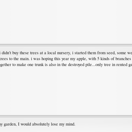
t! i didn't buy these trees at a local nursery, i started them from seed, som
 trees to the main. i was hoping this year my apple, with 5 kinds of branches 
ogether to make one trunk is also in the destroyed pile...only tree in rented
my garden, I would absolutely lose my mind.