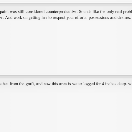
paint was still considered counterproductive. Sounds like the only real prob
e. And work on getting her to respect your efforts, possessions and desires.
nches from the graft, and now this area is water logged for 4 inches deep. wi