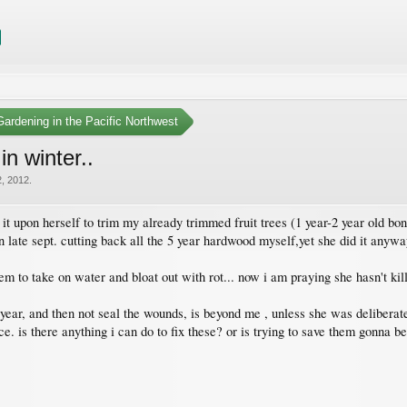
ardening in the Pacific Northwest
in winter..
, 2012
.
it upon herself to trim my already trimmed fruit trees (1 year-2 year old bons
 late sept. cutting back all the 5 year hardwood myself,yet she did it anyway
em to take on water and bloat out with rot... now i am praying she hasn't ki
year, and then not seal the wounds, is beyond me , unless she was deliberatel
ance. is there anything i can do to fix these? or is trying to save them gonna