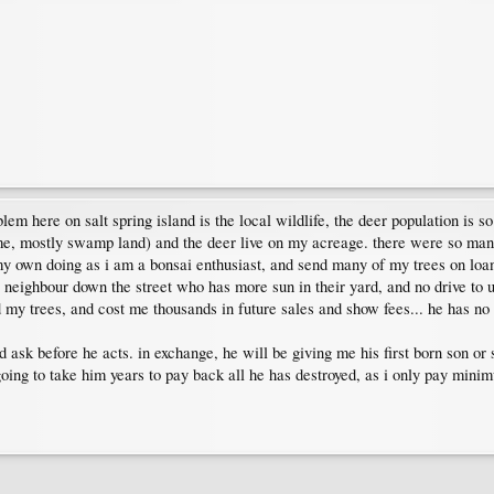
oblem here on salt spring island is the local wildlife, the deer population is 
f me, mostly swamp land) and the deer live on my acreage. there were so ma
y own doing as i am a bonsai enthusiast, and send many of my trees on loan 
 neighbour down the street who has more sun in their yard, and no drive to us
d my trees, and cost me thousands in future sales and show fees... he has no
nd ask before he acts. in exchange, he will be giving me his first born son o
 going to take him years to pay back all he has destroyed, as i only pay mi