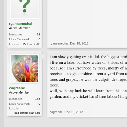
ryansenechal
Active Member
Messages:
78
Likes Received:
0
ryansenechal
,
Dec 18, 2012
Location:
Victoria, CAD
i am slowly getting over it, lol. the biggest pr
i live on a lake, but have water on 3 sides o
because i am surrounded by trees, mostly of m
receives enough sunshine. i rent a yard from a
trees and grapes. he was the culprit, destroye
trees.
cagreene
well, with any luck he will learn from this, a
Active Member
garden, and my cricket barn! free labour! its
Messages:
145
Likes Received:
0
Location:
cagreene
,
Dec 19, 2012
salt spring island,bc