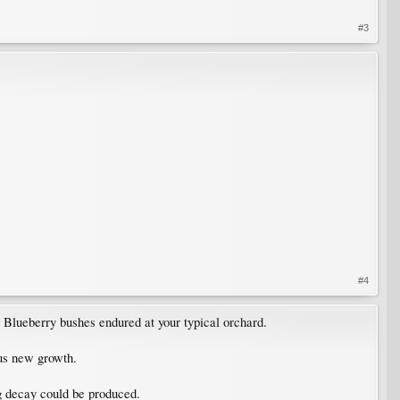
#3
#4
Blueberry bushes endured at your typical orchard.
ous new growth.
g decay could be produced.