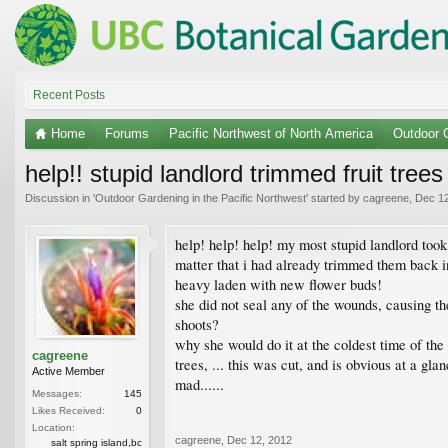
Recent Posts
Home
Forums
Pacific Northwest of North America
Outdoor G
help!! stupid landlord trimmed fruit trees 
Discussion in '
Outdoor Gardening in the Pacific Northwest
' started by
cagreene
,
Dec 12
help! help! help! my most stupid landlord took 
matter that i had already trimmed them back in
heavy laden with new flower buds!
she did not seal any of the wounds, causing th
shoots?
why she would do it at the coldest time of the 
cagreene
trees, ... this was cut, and is obvious at a gl
Active Member
mad......
Messages:
145
Likes Received:
0
Location:
cagreene
,
Dec 12, 2012
salt spring island,bc