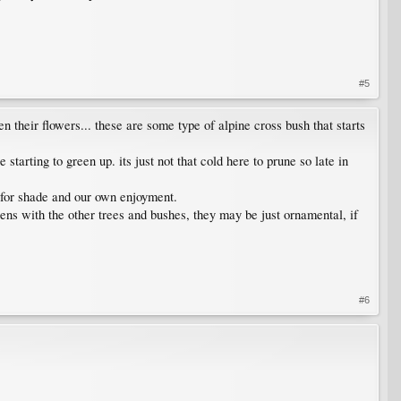
#5
n their flowers... these are some type of alpine cross bush that starts
tarting to green up. its just not that cold here to prune so late in
es for shade and our own enjoyment.
ppens with the other trees and bushes, they may be just ornamental, if
#6