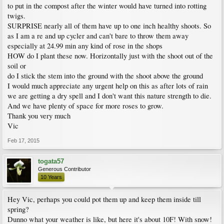
to put in the compost after the winter would have turned into rotting
twigs.
SURPRISE nearly all of them have up to one inch healthy shoots. So
as I am a re and up cycler and can't bare to throw them away
especially at 24.99 min any kind of rose in the shops
HOW do I plant these now. Horizontally just with the shoot out of the
soil or
do I stick the stem into the ground with the shoot above the ground
I would much appreciate any urgent help on this as after lots of rain
we are getting a dry spell and I don't want this nature strength to die.
And we have plenty of space for more roses to grow.
Thank you very much
Vic
Feb 17, 2015
togata57
Generous Contributor
10 Years
Hey Vic, perhaps you could pot them up and keep them inside till
spring?
Dunno what your weather is like, but here it's about 10F! With snow!