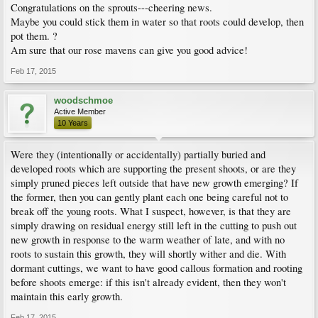
Congratulations on the sprouts---cheering news.
Maybe you could stick them in water so that roots could develop, then
pot them. ?
Am sure that our rose mavens can give you good advice!
Feb 17, 2015
woodschmoe
Active Member
10 Years
Were they (intentionally or accidentally) partially buried and
developed roots which are supporting the present shoots, or are they
simply pruned pieces left outside that have new growth emerging? If
the former, then you can gently plant each one being careful not to
break off the young roots. What I suspect, however, is that they are
simply drawing on residual energy still left in the cutting to push out
new growth in response to the warm weather of late, and with no
roots to sustain this growth, they will shortly wither and die. With
dormant cuttings, we want to have good callous formation and rooting
before shoots emerge: if this isn't already evident, then they won't
maintain this early growth.
Feb 17, 2015