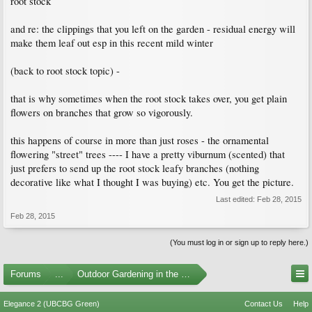
root stock
and re: the clippings that you left on the garden - residual energy will
make them leaf out esp in this recent mild winter
(back to root stock topic) -
that is why sometimes when the root stock takes over, you get plain
flowers on branches that grow so vigorously.
this happens of course in more than just roses - the ornamental
flowering "street" trees ---- I have a pretty viburnum (scented) that
just prefers to send up the root stock leafy branches (nothing
decorative like what I thought I was buying) etc. You get the picture.
Last edited:
Feb 28, 2015
Feb 28, 2015
(You must log in or sign up to reply here.)
Forums
...
Outdoor Gardening in the Pacific Northwest
Elegance 2 (UBCBG Green)
Contact Us
Help