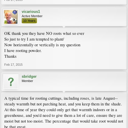
vicarious1
Active Member
10 Years
OK thank you they have NO roots what so ever
So just to try I am tempted to plant/
Now horizontally or vertically is my question
I have rooting powder.
Thanks
Feb 17, 2015
sbridger
Member
A typical time for rooting cuttings, including roses, is late August--
steady warmth but not parching heat, and you keep them in the shade.
At this time of year they could only get that warmth indoors or in a
greenhouse, and you'd need to give them a lot of care, ensure they are
moist but not too moist. The percentage that would take root would not
be that great.