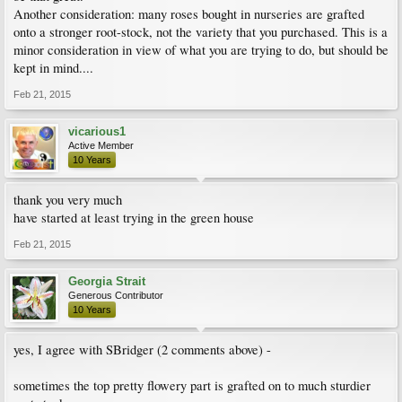
Another consideration: many roses bought in nurseries are grafted
onto a stronger root-stock, not the variety that you purchased. This is a
minor consideration in view of what you are trying to do, but should be
kept in mind....
Feb 21, 2015
vicarious1
Active Member
10 Years
thank you very much
have started at least trying in the green house
Feb 21, 2015
Georgia Strait
Generous Contributor
10 Years
yes, I agree with SBridger (2 comments above) -
sometimes the top pretty flowery part is grafted on to much sturdier