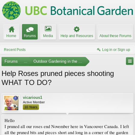
Home
Forums
Media
Help and Resources
About these Forums
Recent Posts
Log in or Sign up
Forums
...
Outdoor Gardening in the Pacific Northwest
Help Roses pruned pieces shooting
WHAT TO DO?
vicarious1
Active Member
10 Years
Hello
I pruned all our roses end November here in Vancouver Canada. I left
all the pruned bits and pieces short and long in a corner of the garden