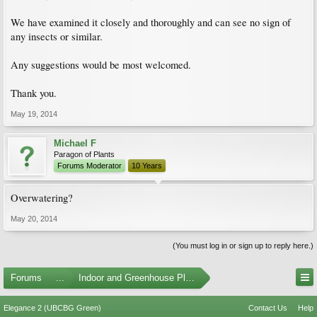
We have examined it closely and thoroughly and can see no sign of
any insects or similar.
Any suggestions would be most welcomed.
Thank you.
May 19, 2014
Michael F
Paragon of Plants
Forums Moderator
10 Years
Overwatering?
May 20, 2014
(You must log in or sign up to reply here.)
Forums
...
Indoor and Greenhouse Plants
Elegance 2 (UBCBG Green)
Contact Us
Help