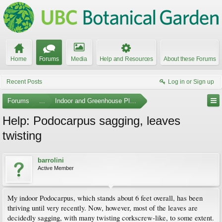
Home
Forums
Media
Help and Resources
About these Forums
Recent Posts
Log in or Sign up
Forums
...
Indoor and Greenhouse Plants
Help: Podocarpus sagging, leaves
twisting
barrolini
Active Member
My indoor Podocarpus, which stands about 6 feet overall, has been
thriving until very recently. Now, however, most of the leaves are
decidedly sagging, with many twisting corkscrew-like, to some extent.