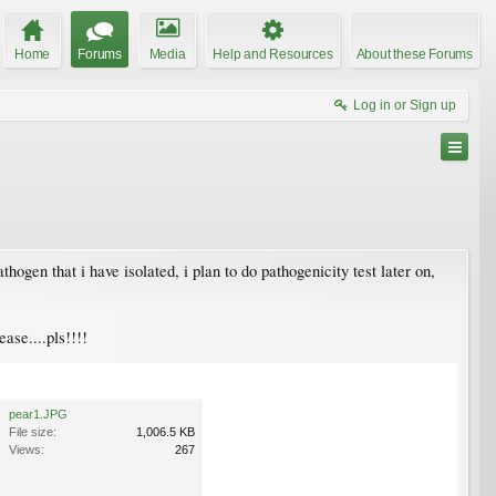
Home
Forums
Media
Help and Resources
About these Forums
Log in or Sign up
hogen that i have isolated, i plan to do pathogenicity test later on,
ase....pls!!!!
pear1.JPG
File size:
1,006.5 KB
Views:
267