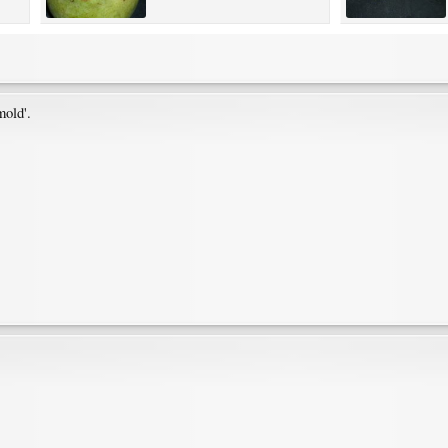
mold'.