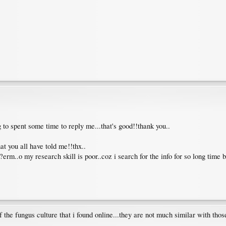
ng to spent some time to reply me...that's good!!thank you..
at you all have told me!!thx..
erm..o my research skill is poor..coz i search for the info for so long time bu
of the fungus culture that i found online...they are not much similar with tho