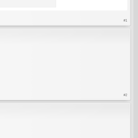
#1
#2