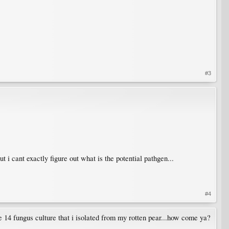
#3
t i cant exactly figure out what is the potential pathgen...
#4
se 14 fungus culture that i isolated from my rotten pear...how come ya?