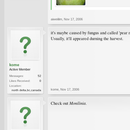
aiweiilim
,
Nov 17, 2006
it's maybe caused by fungus and called 'pear 
Usually, it'll appeared durning the harvest.
kome
Active Member
Messages:
52
Likes Received:
0
Location:
kome
,
Nov 17, 2006
north delta,bc,canada
Monilinia
Check out
.