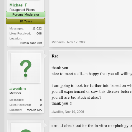
Michael F
Paragon of Plants
Forums Moderator
10 Years
Messages:
11,622
Likes Received:
608
Location:
Michael F
,
Nov 17, 2006
Britain zone 8/9
Re:
thank you...
nice to meet u all...n happy that you all willi
i am going to look for further info based on wh
aiweiilim
you all experienced or saw this disease before?
Member
you all are bio student also.?
Messages:
5
thank you!!!
Likes Received:
0
Location:
MALAYSIA
aiweiilim
,
Nov 19, 2006
erm...i check out for the in vitro morphology 