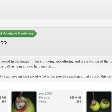
nd Vegetable Gardening
???
howed in the image), i am still doing subculturing and preservation of the pat
ease call as, can anyone help me?pls....
at i can have an idea about what is the possible pathogen that caused this dise
pear2.JPG
1 MB
File size:
955.6 KB
254
Views:
269