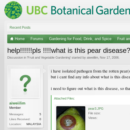
Recent Posts
Home
Forums
Gardening for Food, Drink, and Spice
Fruit a
help!!!!!!pls !!!!what is this pear disease
Discussion in '
Fruit and Vegetable Gardening
' started by
aiweiilim
,
Nov 17, 2006
.
i have isolated pathogen from the rotten pear(s
but i cant find any info about what is this dis
i need to figure out what is this disease, so th
Attached Files:
aiweiilim
Member
pear3.JPG
File size:
Messages:
5
Views:
Likes Received:
0
Location:
MALAYSIA