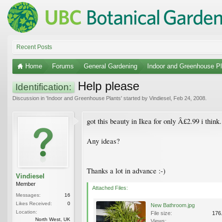
Recent Posts
Home
Forums
General Gardening
Indoor and Greenhouse Pl
Help please
Identification:
Discussion in '
Indoor and Greenhouse Plants
' started by
Vindiesel
,
Feb 24, 2008
.
got this beauty in Ikea for only Â£2.99 i think.
Any ideas?
Thanks a lot in advance :-)
Vindiesel
Member
Attached Files:
Messages:
16
Likes Received:
0
New Bathroom.jpg
Location:
File size:
176
North West, UK
Views: