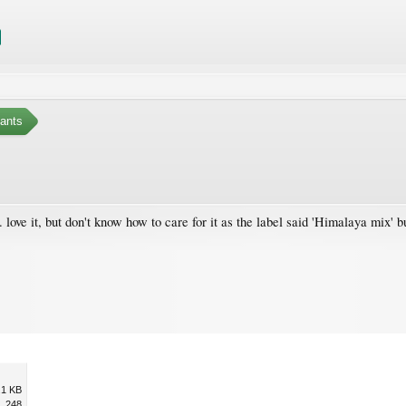
ants
. love it, but don't know how to care for it as the label said 'Himalaya mix' b
.1 KB
248