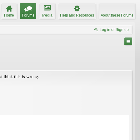
Home
Forums
Media
Help and Resources
About these Forums
Log in or Sign up
ut think this is wrong.