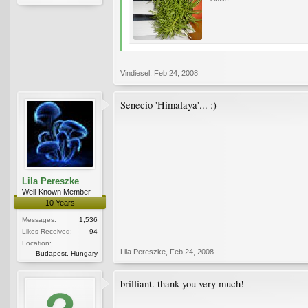
Vindiesel
,
Feb 24, 2008
Senecio 'Himalaya'... :)
Lila Pereszke
Well-Known Member
10 Years
Messages:
1,536
Likes Received:
94
Location:
Lila Pereszke
,
Feb 24, 2008
Budapest, Hungary
brilliant. thank you very much!