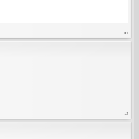
#1
#2