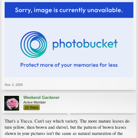
Nov 3, 2005
Weekend Gardener
Active Member
10 Years
That's a Yucca. Can't say which variety. The more mature leaves do
turn yellow, then brown and shrivel, but the pattern of brown leaves
shown in your pictures isn't the same as natural maturation of the