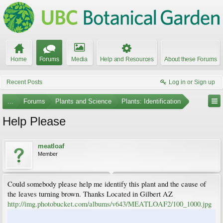
Home
Forums
Media
Help and Resources
About these Forums
Recent Posts
Log in or Sign up
...
Forums
Plants and Science
Plants: Identification
Help Please
meatloaf
Member
Could somebody please help me identify this plant and the cause of
the leaves turning brown. Thanks Located in Gilbert AZ
http://img.photobucket.com/albums/v643/MEATLOAF2/100_1000.jpg