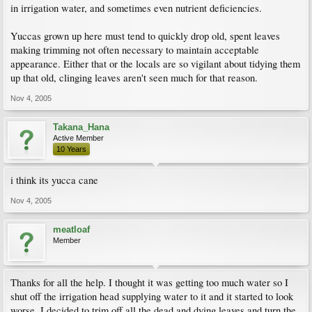
in irrigation water, and sometimes even nutrient deficiencies.
Yuccas grown up here must tend to quickly drop old, spent leaves
making trimming not often necessary to maintain acceptable
appearance. Either that or the locals are so vigilant about tidying them
up that old, clinging leaves aren't seen much for that reason.
Nov 4, 2005
Takana_Hana
Active Member
10 Years
i think its yucca cane
Nov 4, 2005
meatloaf
Member
Thanks for all the help. I thought it was getting too much water so I
shut off the irrigation head supplying water to it and it started to look
worse. I decided to trim off all the dead and dying leaves and turn the