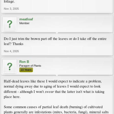
foliage.
Nov 3, 2005
meatloaf
Member
Do I just trim the brown part off the leaves or do I take off the entire
leaf? Thanks
Nov 4, 2005
Ron B
Paragon of Plants
10 Years
Half-dead leaves like these I would expect to indicate a problem,
normal dying away due to aging of leaves I would expect to look
swear
different - although I won't
that the latter isn't what is taking
place here.
Some common causes of partial leaf death (burning) of cultivated
plants generally are infestations (mites, bacteria, fungi), mineral salts