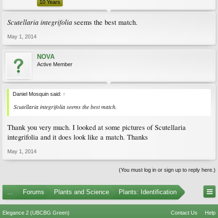
10 Years
Scutellaria integrifolia
seems the best match.
May 1, 2014
NOVA
Active Member
Daniel Mosquin said:
↑
Scutellaria integrifolia
seems the best match.
Thank you very much. I looked at some pictures of Scutellaria
integrifolia and it does look like a match. Thanks
May 1, 2014
(You must log in or sign up to reply here.)
...
Forums
Plants and Science
Plants: Identification
Elegance 2 (UBCBG Green)
Contact Us
Help