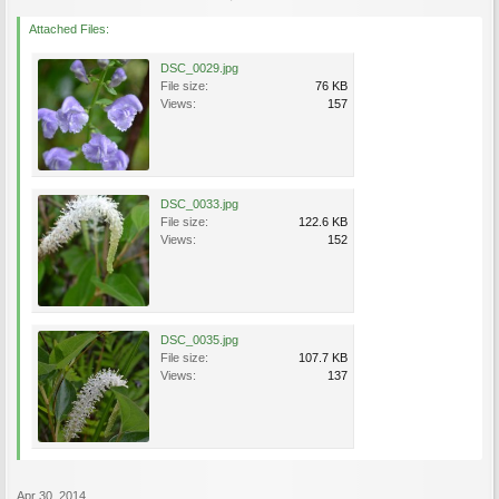
Attached Files:
DSC_0029.jpg
File size:
76 KB
Views:
157
DSC_0033.jpg
File size:
122.6 KB
Views:
152
DSC_0035.jpg
File size:
107.7 KB
Views:
137
Apr 30, 2014