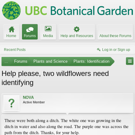
Home
Forums
Media
Help and Resources
About these Forums
Recent Posts
Log in or Sign up
...
Forums
Plants and Science
Plants: Identification
Help please, two wildflowers need
identifying
NOVA
Active Member
These were both along a ditch. The white one was growing in the
ditch in water and also along the road. The purple one was across the
path from the ditch. Thanks, for your help.