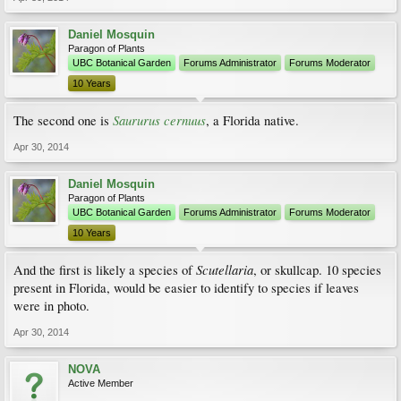
Daniel Mosquin
Paragon of Plants
UBC Botanical Garden
Forums Administrator
Forums Moderator
10 Years
Saururus cernuus
The second one is
, a Florida native.
Apr 30, 2014
Daniel Mosquin
Paragon of Plants
UBC Botanical Garden
Forums Administrator
Forums Moderator
10 Years
Scutellaria
And the first is likely a species of
, or skullcap. 10 species
present in Florida, would be easier to identify to species if leaves
were in photo.
Apr 30, 2014
NOVA
Active Member