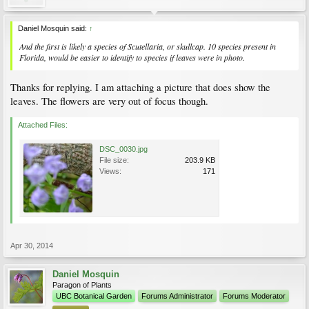
Daniel Mosquin said:
↑
And the first is likely a species of
Scutellaria
, or skullcap. 10 species present in
Florida, would be easier to identify to species if leaves were in photo.
Thanks for replying. I am attaching a picture that does show the
leaves. The flowers are very out of focus though.
Attached Files:
DSC_0030.jpg
File size:
203.9 KB
Views:
171
Apr 30, 2014
Daniel Mosquin
Paragon of Plants
UBC Botanical Garden
Forums Administrator
Forums Moderator