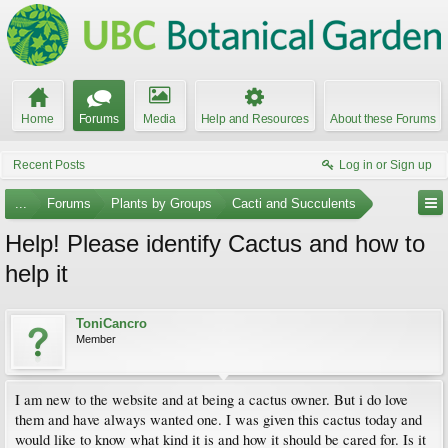
Home
Forums
Media
Help and Resources
About these Forums
Recent Posts
Log in or Sign up
...
Forums
Plants by Groups
Cacti and Succulents
Help! Please identify Cactus and how to
help it
ToniCancro
Member
I am new to the website and at being a cactus owner. But i do love
them and have always wanted one. I was given this cactus today and
would like to know what kind it is and how it should be cared for. Is it