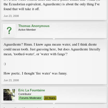
the Ecuadorian equivalent, Aguardiente) is about the only thing I've
found that will take it off.
Jun 23, 2008
Thomas Anonymous
Active Member
Aguardiente? Hmm. I know agua means water, and I think diente
could mean tooth. Just guessing here, but does Aguardiente literally
mean, 'toothed-water', or 'water with fangs'?
:)
How poetic. I thought 'fire water' was funny.
Jun 23, 2008
Eric La Fountaine
Contributor
Forums Moderator
10 Years