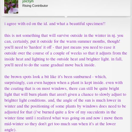
joclyn
Rising Contributor
i agree with ed on the id. and what a beautiful specimen!!
this is not something that will survive outside in the winter in nj. you
can, certainly, put it outside for the warm summer months, though!
you'll need to 'harden' it off - that just means you need to ease it
outside over the course of a couple of weeks so that it adjusts from the
inside heat and lighting to the outside heat and brighter light. in fall,
you'll need to do the same gradual move back inside.
the brown spots look a bit like it's been sunburned - which,
surprisingly, can even happen when a plant is kept inside. even with
the coating that is on most windows, there can still be quite bright
light that will burn plants that aren't given a chance to slowly adjust to
brighter light conditions. and, the angle of the sun is much lower in
winter and the positioning of some plants by windows does need to be
adjusted for that (i've burned quite a few of my succulents in the
winter time until i realized what was going on and now i move them
mid-winter so they don't get too much sun when it's at the lower
angle).