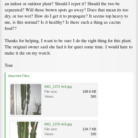
an indoor or outdoor plant? Should I repot it? Should the two be
separated? Will those brown spots go away? Does that mean its too
dry, or too wet? How do I get it to propogate? It seems top heavy to
me, is this normal? Is it healthy? Is there such a thing as cactus
food??
Thanks for helping, I want to be sure I do the right thing for this plant.
The original owner said she had it for quiet some time. I would hate to
make it die on my watch.
Toni
Attached Files:
IMG_1372 4x6.jpg
File size:
108.6 KB
Views:
360
IMG_1376 4x6.jpg
File size:
134.7 KB
Views:
330