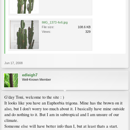
IMG_1373 4x6.jpg
File size:
108.6 KB
Views:
329
Jun 17, 2008
edleigh7
Well-Known Member
G'day Toni, welcome to the site : )
It looks like you have an Euphorbia trigona. Mine has the brown on it
also, but I don't worry too much about it. I basically have mine outside
and do nothing to it. But I am in subtropical and I am unsure of our
climate.
Someone else will have better info than I, but at least thats a start.