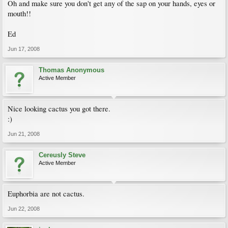
Oh and make sure you don't get any of the sap on your hands, eyes or
mouth!!
Ed
Jun 17, 2008
Thomas Anonymous
Active Member
Nice looking cactus you got there.
:)
Jun 21, 2008
Cereusly Steve
Active Member
Euphorbia are not cactus.
Jun 22, 2008