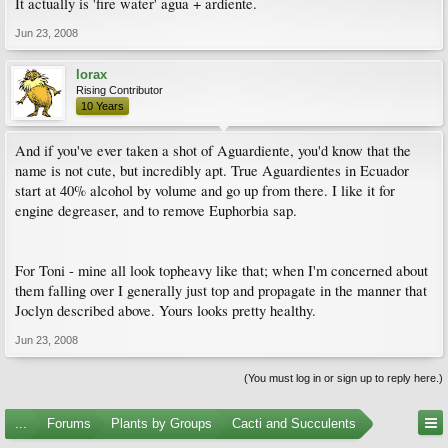
It actually is 'fire water' agua + ardiente.
Jun 23, 2008
lorax
Rising Contributor
10 Years
And if you've ever taken a shot of Aguardiente, you'd know that the
name is not cute, but incredibly apt. True Aguardientes in Ecuador
start at 40% alcohol by volume and go up from there. I like it for
engine degreaser, and to remove Euphorbia sap.
For Toni - mine all look topheavy like that; when I'm concerned about
them falling over I generally just top and propagate in the manner that
Joclyn described above. Yours looks pretty healthy.
Jun 23, 2008
(You must log in or sign up to reply here.)
...
Forums
Plants by Groups
Cacti and Succulents