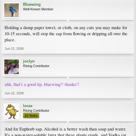
Bluewing
Well-Known Member
Holding a damp paper towel, or cloth, on any cuts you may make for
10-15 seconds, will stop the sap from flowing or dripping all over the
place.
Jun 22, 2008
joclyn
Rising Contributor
ahh, that's a good tip, bluewing!! thanks!!
Jun 22, 2008
lorax
Rising Contributor
10 Years
And for Euphorb sap, Alcohol is a better wash than soap and water.
It's a non-water-soluble latex that these plants exude, and Vodka (or