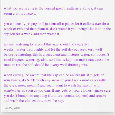
what you are seeing is the normal growth pattern. and, yes, it can
seem a bit top-heavy.
you can easily propogate!! just cut off a piece; let it callous over for a
week or two and then plant it. don't water it yet, though! let it sit in the
dry soil for a week and then water it.
normal watering for a plant this size should be every 2-3
weeks...water throroughly and let the soil dry out very, very well
before rewatering. this is a succulent and it stores water, so it doesn't
need frequent watering. also, soil that is kept too moist can cause the
roots to rot. the soil should be a very well-draining mix.
when cutting, be aware that the sap can be an irritant. if it gets on
your hands, do NOT touch any areas of your face - most especially
the eyes, nose, mouth!! and you'll want to wash the sap off with
soap/water as soon as you can. if any gets on your clothes - make sure
you don't bump into anything (furniture, countertop, etc) and remove
and wash the clothes to remove the sap.
Jun 22, 2008