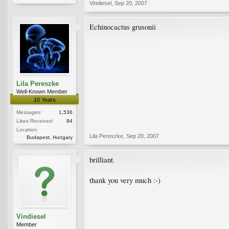
Vindiesel
,
Sep 20, 2007
Echinocactus grusonii
Lila Pereszke
Well-Known Member
10 Years
Messages:
1,536
Likes Received:
94
Location:
Lila Pereszke
,
Sep 20, 2007
Budapest, Hungary
brilliant.
thank you very much :-)
Vindiesel
Member