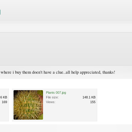
e where i buy them doen't have a clue..all help appreciated, thanks!
Plants 007.jpg
.6 KB
File size:
148.1 KB
169
Views:
155