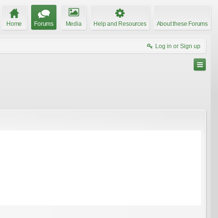
Home
Forums
Media
Help and Resources
About these Forums
Log in or Sign up