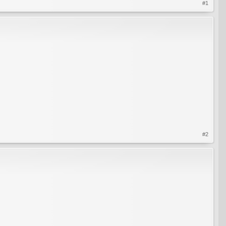
#1
#2