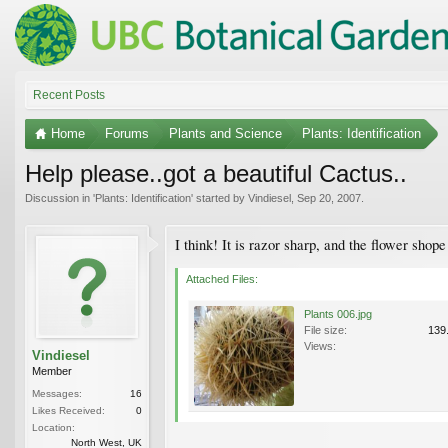
Recent Posts
Home
Forums
Plants and Science
Plants: Identification
Help please..got a beautiful Cactus..
Discussion in '
Plants: Identification
' started by
Vindiesel
,
Sep 20, 2007
.
I think! It is razor sharp, and the flower shop
Attached Files:
Plants 006.jpg
File size:
139
Views:
Vindiesel
Member
Messages:
16
Likes Received:
0
Location:
North West, UK