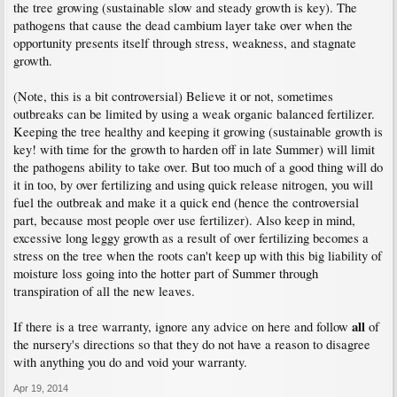
the tree growing (sustainable slow and steady growth is key). The
pathogens that cause the dead cambium layer take over when the
opportunity presents itself through stress, weakness, and stagnate
growth.
(Note, this is a bit controversial) Believe it or not, sometimes
outbreaks can be limited by using a weak organic balanced fertilizer.
Keeping the tree healthy and keeping it growing (sustainable growth is
key! with time for the growth to harden off in late Summer) will limit
the pathogens ability to take over. But too much of a good thing will do
it in too, by over fertilizing and using quick release nitrogen, you will
fuel the outbreak and make it a quick end (hence the controversial
part, because most people over use fertilizer). Also keep in mind,
excessive long leggy growth as a result of over fertilizing becomes a
stress on the tree when the roots can't keep up with this big liability of
moisture loss going into the hotter part of Summer through
transpiration of all the new leaves.
all
If there is a tree warranty, ignore any advice on here and follow
of
the nursery's directions so that they do not have a reason to disagree
with anything you do and void your warranty.
Apr 19, 2014