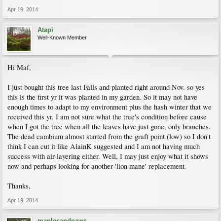
Apr 19, 2014
Atapi
Well-Known Member
Hi Maf,
I just bought this tree last Falls and planted right around Nov. so yes
this is the first yr it was planted in my garden. So it may not have
enough times to adapt to my environment plus the hash winter that we
received this yr. I am not sure what the tree's condition before cause
when I got the tree when all the leaves have just gone, only branches.
The dead cambium almost started from the graft point (low) so I don't
think I can cut it like AlainK suggested and I am not having much
success with air-layering either. Well, I may just enjoy what it shows
now and perhaps looking for another 'lion mane' replacement.
Thanks,
Apr 19, 2014
maplesandpaws