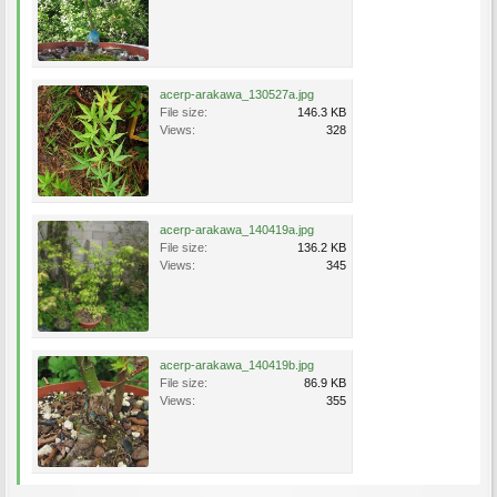
acerp-arakawa_130527a.jpg
File size:
146.3 KB
Views:
328
acerp-arakawa_140419a.jpg
File size:
136.2 KB
Views:
345
acerp-arakawa_140419b.jpg
File size:
86.9 KB
Views:
355