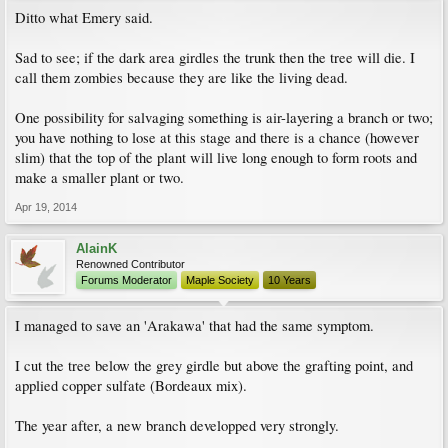
Ditto what Emery said.
Sad to see; if the dark area girdles the trunk then the tree will die. I
call them zombies because they are like the living dead.
One possibility for salvaging something is air-layering a branch or two;
you have nothing to lose at this stage and there is a chance (however
slim) that the top of the plant will live long enough to form roots and
make a smaller plant or two.
Apr 19, 2014
AlainK
Renowned Contributor
Forums Moderator
Maple Society
10 Years
I managed to save an 'Arakawa' that had the same symptom.
I cut the tree below the grey girdle but above the grafting point, and
applied copper sulfate (Bordeaux mix).
The year after, a new branch developped very strongly.