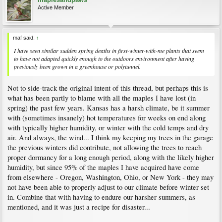
Active Member
maf said:
↑
I have seen similar sudden spring deaths in first-winter-with-me plants that seem
to have not adapted quickly enough to the outdoors environment after having
previously been grown in a greenhouse or polytunnel.
Not to side-track the original intent of this thread, but perhaps this is
what has been partly to blame with all the maples I have lost (in
spring) the past few years. Kansas has a harsh climate, be it summer
with (sometimes insanely) hot temperatures for weeks on end along
with typically higher humidity, or winter with the cold temps and dry
air. And always, the wind... I think my keeping my trees in the garage
the previous winters did contribute, not allowing the trees to reach
proper dormancy for a long enough period, along with the likely higher
humidity, but since 95% of the maples I have acquired have come
from elsewhere - Oregon, Washington, Ohio, or New York - they may
not have been able to properly adjust to our climate before winter set
in. Combine that with having to endure our harsher summers, as
mentioned, and it was just a recipe for disaster...