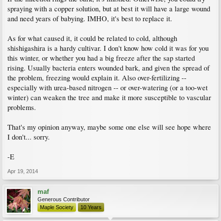
spraying with a copper solution, but at best it will have a large wound
and need years of babying. IMHO, it's best to replace it.
As for what caused it, it could be related to cold, although
shishigashira is a hardy cultivar. I don't know how cold it was for you
this winter, or whether you had a big freeze after the sap started
rising. Usually bacteria enters wounded bark, and given the spread of
the problem, freezing would explain it. Also over-fertilizing --
especially with urea-based nitrogen -- or over-watering (or a too-wet
winter) can weaken the tree and make it more susceptible to vascular
problems.
That's my opinion anyway, maybe some one else will see hope where
I don't... sorry.
-E
Apr 19, 2014
maf
Generous Contributor
Maple Society
10 Years