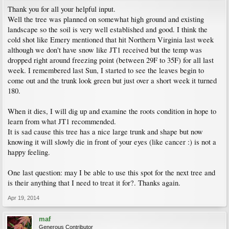
Thank you for all your helpful input.
Well the tree was planned on somewhat high ground and existing
landscape so the soil is very well established and good. I think the
cold shot like Emery mentioned that hit Northern Virginia last week
although we don't have snow like JT1 received but the temp was
dropped right around freezing point (between 29F to 35F) for all last
week. I remembered last Sun, I started to see the leaves begin to
come out and the trunk look green but just over a short week it turned
180.
When it dies, I will dig up and examine the roots condition in hope to
learn from what JT1 recommended.
It is sad cause this tree has a nice large trunk and shape but now
knowing it will slowly die in front of your eyes (like cancer :) is not a
happy feeling.
One last question: may I be able to use this spot for the next tree and
is their anything that I need to treat it for?. Thanks again.
Apr 19, 2014
maf
Generous Contributor