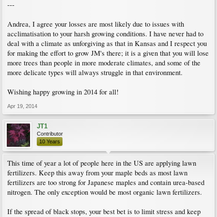
---
Andrea, I agree your losses are most likely due to issues with
acclimatisation to your harsh growing conditions. I have never had to
deal with a climate as unforgiving as that in Kansas and I respect you
for making the effort to grow JM's there; it is a given that you will lose
more trees than people in more moderate climates, and some of the
more delicate types will always struggle in that environment.
Wishing happy growing in 2014 for all!
Apr 19, 2014
JT1
Contributor
10 Years
This time of year a lot of people here in the US are applying lawn
fertilizers. Keep this away from your maple beds as most lawn
fertilizers are too strong for Japanese maples and contain urea-based
nitrogen. The only exception would be most organic lawn fertilizers.
If the spread of black stops, your best bet is to limit stress and keep