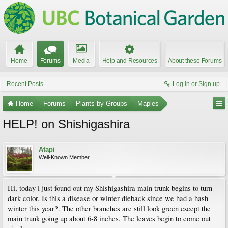
Home
Forums
Media
Help and Resources
About these Forums
Recent Posts
Log in or Sign up
Home
Forums
Plants by Groups
Maples
HELP! on Shishigashira
Atapi
Well-Known Member
Hi, today i just found out my Shishigashira main trunk begins to turn
dark color. Is this a disease or winter dieback since we had a hash
winter this year?. The other branches are still look green except the
main trunk going up about 6-8 inches. The leaves begin to come out