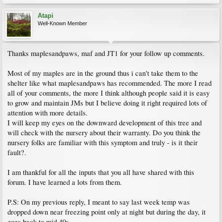
Atapi
Well-Known Member
Thanks maplesandpaws, maf and JT1 for your follow up comments.
Most of my maples are in the ground thus i can't take them to the
shelter like what maplesandpaws has recommended. The more I read
all of your comments, the more I think although people said it is easy
to grow and maintain JMs but I believe doing it right required lots of
attention with more details.
I will keep my eyes on the downward development of this tree and
will check with the nursery about their warranty. Do you think the
nursery folks are familiar with this symptom and truly - is it their
fault?.
I am thankful for all the inputs that you all have shared with this
forum. I have learned a lots from them.
P.S: On my previous reply, I meant to say last week temp was
dropped down near freezing point only at night but during the day, it
goes back to mid 40s.