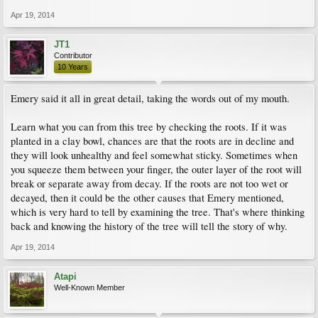
Apr 19, 2014
JT1
Contributor
10 Years
Emery said it all in great detail, taking the words out of my mouth.
Learn what you can from this tree by checking the roots. If it was
planted in a clay bowl, chances are that the roots are in decline and
they will look unhealthy and feel somewhat sticky. Sometimes when
you squeeze them between your finger, the outer layer of the root will
break or separate away from decay. If the roots are not too wet or
decayed, then it could be the other causes that Emery mentioned,
which is very hard to tell by examining the tree. That's where thinking
back and knowing the history of the tree will tell the story of why.
Apr 19, 2014
Atapi
Well-Known Member