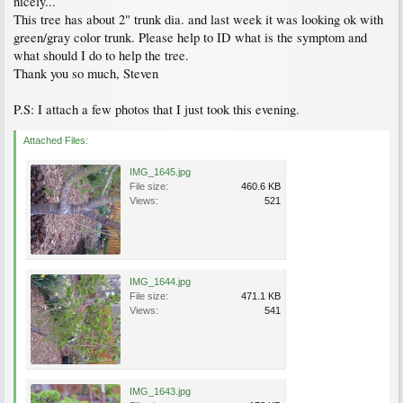
nicely...
This tree has about 2" trunk dia. and last week it was looking ok with
green/gray color trunk. Please help to ID what is the symptom and
what should I do to help the tree.
Thank you so much, Steven
P.S: I attach a few photos that I just took this evening.
Attached Files:
IMG_1645.jpg
File size:
460.6 KB
Views:
521
IMG_1644.jpg
File size:
471.1 KB
Views:
541
IMG_1643.jpg