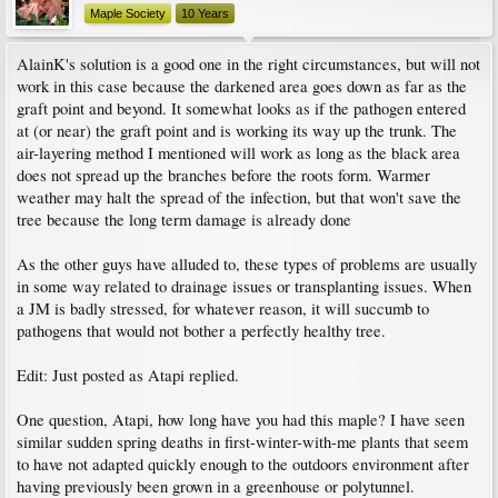
Maple Society
10 Years
AlainK's solution is a good one in the right circumstances, but will not
work in this case because the darkened area goes down as far as the
graft point and beyond. It somewhat looks as if the pathogen entered
at (or near) the graft point and is working its way up the trunk. The
air-layering method I mentioned will work as long as the black area
does not spread up the branches before the roots form. Warmer
weather may halt the spread of the infection, but that won't save the
tree because the long term damage is already done
As the other guys have alluded to, these types of problems are usually
in some way related to drainage issues or transplanting issues. When
a JM is badly stressed, for whatever reason, it will succumb to
pathogens that would not bother a perfectly healthy tree.
Edit: Just posted as Atapi replied.
One question, Atapi, how long have you had this maple? I have seen
similar sudden spring deaths in first-winter-with-me plants that seem
to have not adapted quickly enough to the outdoors environment after
having previously been grown in a greenhouse or polytunnel.