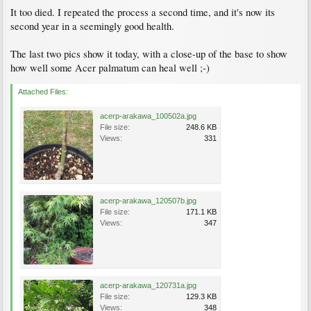
It too died. I repeated the process a second time, and it's now its
second year in a seemingly good health.
The last two pics show it today, with a close-up of the base to show
how well some Acer palmatum can heal well ;-)
Attached Files:
acerp-arakawa_100502a.jpg
File size:
248.6 KB
Views:
331
acerp-arakawa_120507b.jpg
File size:
171.1 KB
Views:
347
acerp-arakawa_120731a.jpg
File size:
129.3 KB
Views:
348