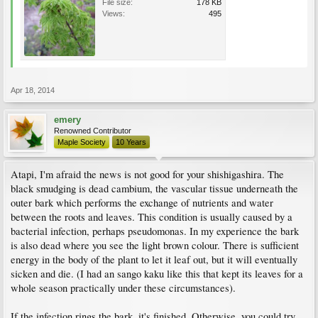
File size:
178 KB
Views:
495
Apr 18, 2014
emery
Renowned Contributor
Maple Society
10 Years
Atapi, I'm afraid the news is not good for your shishigashira. The
black smudging is dead cambium, the vascular tissue underneath the
outer bark which performs the exchange of nutrients and water
between the roots and leaves. This condition is usually caused by a
bacterial infection, perhaps pseudomonas. In my experience the bark
is also dead where you see the light brown colour. There is sufficient
energy in the body of the plant to let it leaf out, but it will eventually
sicken and die. (I had an sango kaku like this that kept its leaves for a
whole season practically under these circumstances).
If the infection rings the bark, it's finished. Otherwise, you could try