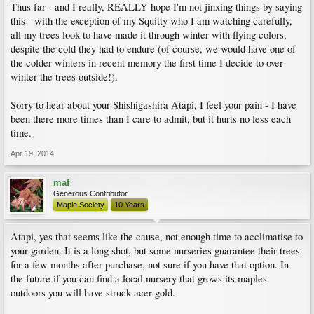
Thus far - and I really, REALLY hope I'm not jinxing things by saying
this - with the exception of my Squitty who I am watching carefully,
all my trees look to have made it through winter with flying colors,
despite the cold they had to endure (of course, we would have one of
the colder winters in recent memory the first time I decide to over-
winter the trees outside!).
Sorry to hear about your Shishigashira Atapi, I feel your pain - I have
been there more times than I care to admit, but it hurts no less each
time.
Apr 19, 2014
maf
Generous Contributor
Maple Society
10 Years
Atapi, yes that seems like the cause, not enough time to acclimatise to
your garden. It is a long shot, but some nurseries guarantee their trees
for a few months after purchase, not sure if you have that option. In
the future if you can find a local nursery that grows its maples
outdoors you will have struck acer gold.