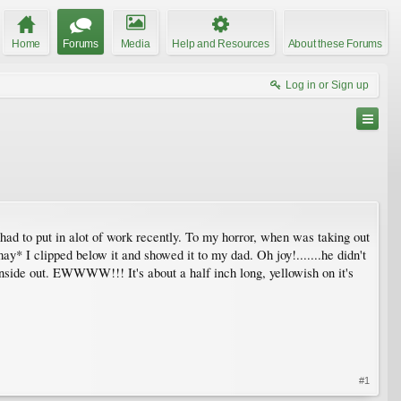
Home
Forums
Media
Help and Resources
About these Forums
Log in or Sign up
 had to put in alot of work recently. To my horror, when was taking out
y* I clipped below it and showed it to my dad. Oh joy!.......he didn't
 inside out. EWWWW!!! It's about a half inch long, yellowish on it's
#1