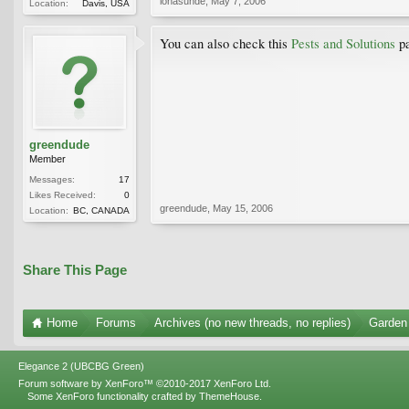
lonasunde
,
May 7, 2006
Location:
Davis, USA
You can also check this
Pests and Solutions
pa
greendude
Member
Messages:
17
Likes Received:
0
greendude
,
May 15, 2006
Location:
BC, CANADA
Share This Page
Home
Forums
Archives (no new threads, no replies)
Garden 
Elegance 2 (UBCBG Green)
Forum software by XenForo™
©2010-2017 XenForo Ltd.
Some XenForo functionality crafted by
ThemeHouse
.