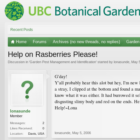
Recent Posts
Home
Forums
Archives (no new threads, no replies)
Garden 
Help on Rasberries Please!
Discussion in '
Garden Pest Management and Identification
' started by
lonasunde
,
May 5
G'day!
Y'all probably hear this alot but hey, I'm new
a stray, I clipped at the bottom and found a m
know what it was either. It had burrowed it se
disgusting slimy body and red on the ends. Hel
Help!~Lona
lonasunde
Member
Messages:
2
Likes Received:
0
lonasunde
,
May 5, 2006
Location:
Davis, USA