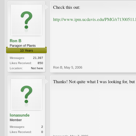
Check this out:
http://www.ipm.ucdavis.edu/PMG/r71300511.
Ron B
Paragon of Plants
10 Years
Messages:
21,397
Likes Received:
850
Ron B
,
May 5, 2006
Location:
Not here
Thanks! Not quite what I was looking for, but 
lonasunde
Member
Messages:
2
Likes Received:
0