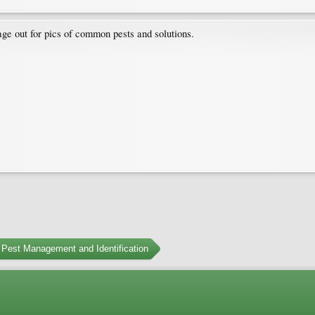
ge out for pics of common pests and solutions.
Pest Management and Identification