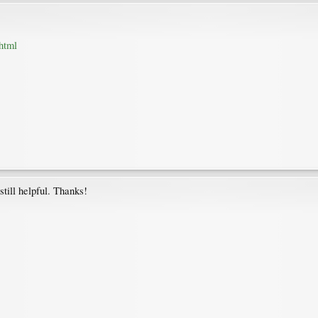
html
still helpful. Thanks!