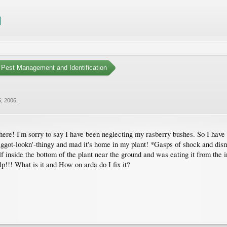
Pest Management and Identification
, 2006
.
 here! I'm sorry to say I have been neglecting my rasberry bushes. So I have
aggot-lookn'-thingy and mad it's home in my plant! *Gasps of shock and disma
lf inside the bottom of the plant near the ground and was eating it from the
p!!! What is it and How on arda do I fix it?