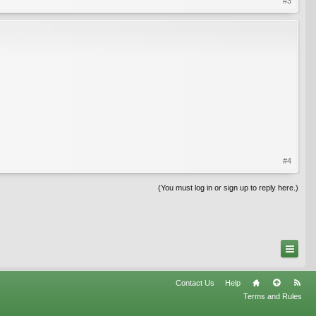
#3
#4
(You must log in or sign up to reply here.)
Contact Us
Help
Terms and Rules