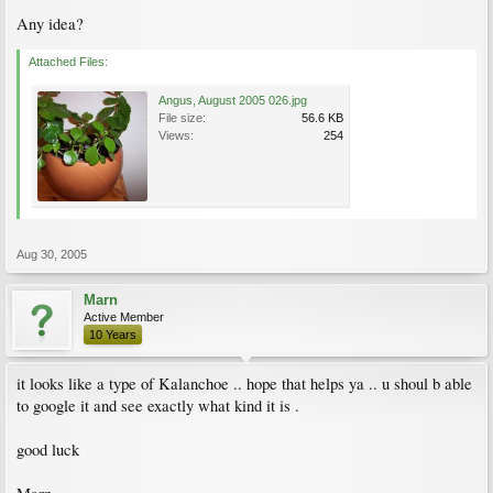
Any idea?
Attached Files:
Angus, August 2005 026.jpg
File size:
56.6 KB
Views:
254
Aug 30, 2005
Marn
Active Member
10 Years
it looks like a type of Kalanchoe .. hope that helps ya .. u shoul b able
to google it and see exactly what kind it is .
good luck