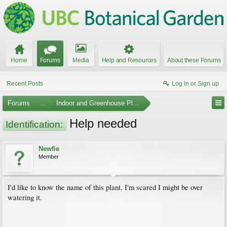
Home
Forums
Media
Help and Resources
About these Forums
Recent Posts
Log in or Sign up
Forums
...
Indoor and Greenhouse Plants
Help needed
Identification:
Newfie
Member
I'd like to know the name of this plant, I'm scared I might be over
watering it.