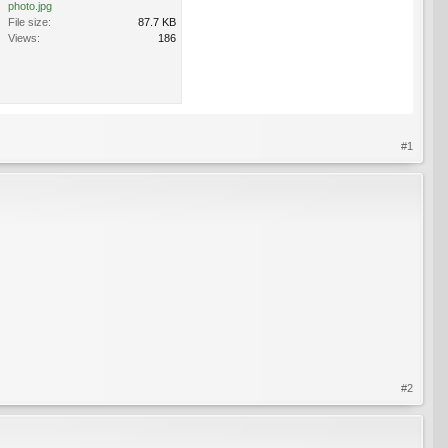
photo.jpg
File size:
87.7 KB
Views:
186
#1
#2