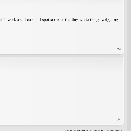
idn't work and I can still spot some of the tiny white things wriggling
#3
#4
(You must log in or sign up to reply here.)