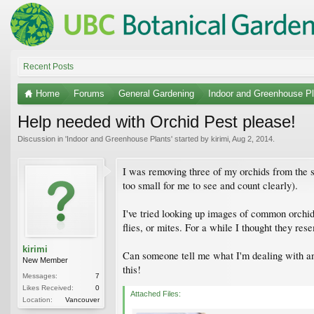
Recent Posts
Home
Forums
General Gardening
Indoor and Greenhouse Pl
Help needed with Orchid Pest please!
Discussion in '
Indoor and Greenhouse Plants
' started by
kirimi
,
Aug 2, 2014
.
I was removing three of my orchids from the s
too small for me to see and count clearly).
I've tried looking up images of common orchid 
flies, or mites. For a while I thought they re
kirimi
Can someone tell me what I'm dealing with and
New Member
this!
Messages:
7
Likes Received:
0
Attached Files:
Location:
Vancouver