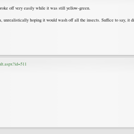
roke off very easily while it was still yellow-green.
 unrealistically hoping it would wash off all the insects. Suffice to say, it d
ult.aspx?id=511