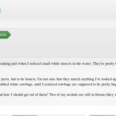
ants
oaking pail when I noticed small white insects in the water. They're pretty
pests, but to be honest, I'm not sure that they match anything I've looked up
sembled white sowbugs, until I realized sowbugs are supposed to be pretty hu
 how I should get rid of them? Two of my orchids are still in bloom (they w