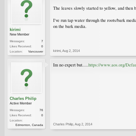
The leaves slowly started to yellow, and then b
I've run tap water through the roots/bark media,
on the bark media.
kirimi
New Member
Messages:
7
Likes Received:
0
kirimi
,
Aug 2, 2014
Location:
Vancouver
Im no expert but.....
https://www.aos.org/Defa
Charles Philip
Active Member
Messages:
76
Likes Received:
0
Location:
Charles Philip
,
Aug 2, 2014
Edmonton, Canada