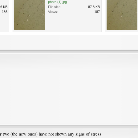
photo (1).jpg
.6 KB
File size:
87.8 KB
186
Views:
187
er two (the new ones) have not shown any signs of stress.