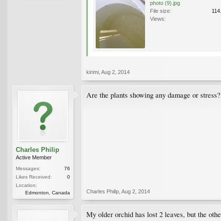
photo (9).jpg
File size:
114
Views:
kirimi
,
Aug 2, 2014
Are the plants showing any damage or stress?
Charles Philip
Active Member
Messages:
76
Likes Received:
0
Location:
Charles Philip
,
Aug 2, 2014
Edmonton, Canada
My older orchid has lost 2 leaves, but the oth