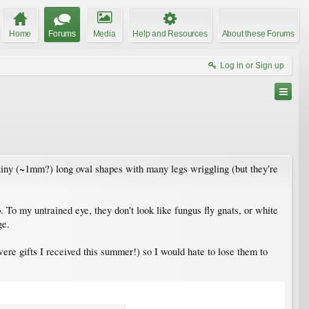
Home
Forums
Media
Help and Resources
About these Forums
Log in or Sign up
 tiny (~1mm?) long oval shapes with many legs wriggling (but they're
. To my untrained eye, they don't look like fungus fly gnats, or white
ge.
ere gifts I received this summer!) so I would hate to lose them to