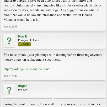
and crab apples. I have been able to keep all of them alive and
healthy. Unfortunately, anything else like shrubs or other plants die or
are eaten by deer, rabbits and our dogs. Any suggestions on what to
plant that would be low maintainance and would live in Helena
Montana would help a lot.
Jan 8, 2007
Ron B
Paragon of Plants
10 Years
You must protect your plantings with fencing before throwing anymore
money away on replacement specimens.
http://gardenguide.montana.edu/
Jan 8, 2007
finger
Member
during the winter months I cover all of the plants with several inches