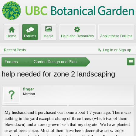
Home
Forums
Media
Help and Resources
About these Forums
Recent Posts
Log in or Sign up
Forums
...
Garden Design and Plant Suggestions
help needed for zone 2 landscaping
finger
Member
My husband and I purchased our home about 1.7 years ago. There was
nothing in the yard except a clump of three trees (which two of them
blew down) and an over grown bush that my dog ate. We have planted
several trees since. Most of them have been decorative snow crabs