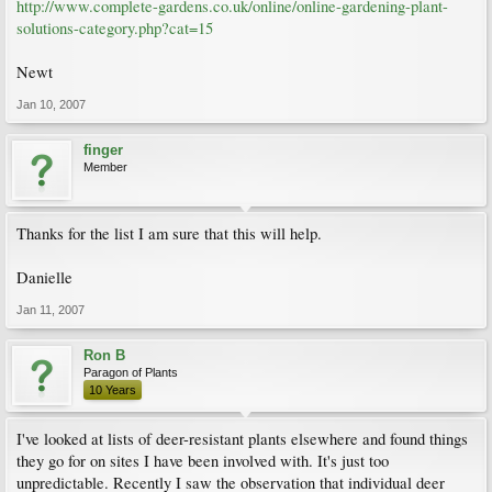
http://www.complete-gardens.co.uk/online/online-gardening-plant-
solutions-category.php?cat=15
Newt
Jan 10, 2007
finger
Member
Thanks for the list I am sure that this will help.
Danielle
Jan 11, 2007
Ron B
Paragon of Plants
10 Years
I've looked at lists of deer-resistant plants elsewhere and found things
they go for on sites I have been involved with. It's just too
unpredictable. Recently I saw the observation that individual deer