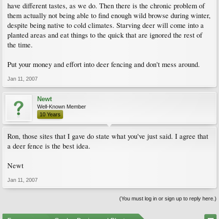
have different tastes, as we do. Then there is the chronic problem of
them actually not being able to find enough wild browse during winter,
despite being native to cold climates. Starving deer will come into a
planted areas and eat things to the quick that are ignored the rest of
the time.
Put your money and effort into deer fencing and don't mess around.
Jan 11, 2007
Newt
Well-Known Member
10 Years
Ron, those sites that I gave do state what you've just said. I agree that
a deer fence is the best idea.
Newt
Jan 11, 2007
(You must log in or sign up to reply here.)