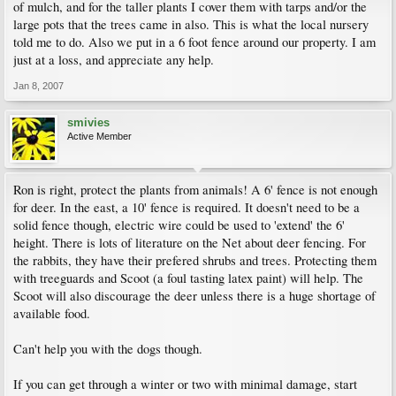
of mulch, and for the taller plants I cover them with tarps and/or the
large pots that the trees came in also. This is what the local nursery
told me to do. Also we put in a 6 foot fence around our property. I am
just at a loss, and appreciate any help.
Jan 8, 2007
smivies
Active Member
Ron is right, protect the plants from animals! A 6' fence is not enough
for deer. In the east, a 10' fence is required. It doesn't need to be a
solid fence though, electric wire could be used to 'extend' the 6'
height. There is lots of literature on the Net about deer fencing. For
the rabbits, they have their prefered shrubs and trees. Protecting them
with treeguards and Scoot (a foul tasting latex paint) will help. The
Scoot will also discourage the deer unless there is a huge shortage of
available food.
Can't help you with the dogs though.
If you can get through a winter or two with minimal damage, start