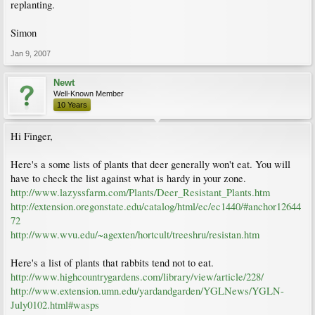
replanting.
Simon
Jan 9, 2007
Newt
Well-Known Member
10 Years
Hi Finger,
Here's a some lists of plants that deer generally won't eat. You will
have to check the list against what is hardy in your zone.
http://www.lazyssfarm.com/Plants/Deer_Resistant_Plants.htm
http://extension.oregonstate.edu/catalog/html/ec/ec1440/#anchor12644
72
http://www.wvu.edu/~agexten/hortcult/treeshru/resistan.htm
Here's a list of plants that rabbits tend not to eat.
http://www.highcountrygardens.com/library/view/article/228/
http://www.extension.umn.edu/yardandgarden/YGLNews/YGLN-
July0102.html#wasps