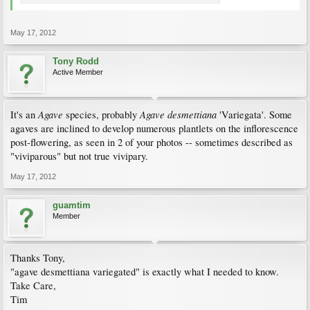
May 17, 2012
Tony Rodd
Active Member
Agave
Agave desmettiana
It's an
species, probably
'Variegata'. Some
agaves are inclined to develop numerous plantlets on the inflorescence
post-flowering, as seen in 2 of your photos -- sometimes described as
"viviparous" but not true vivipary.
May 17, 2012
guamtim
Member
Thanks Tony,
"agave desmettiana variegated" is exactly what I needed to know.
Take Care,
Tim