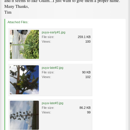
and it seems to like Guam...I just want to give them a proper name.
Many Thanks,
Tim
Attached Files:
puya-early#1.jpg
File size:
259.1 KB
Views:
100
puya-late#2.jpg
File size:
90 KB
Views:
102
puya-late#3.jpg
File size:
86.2 KB
Views:
99