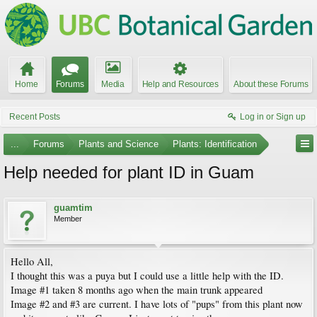
Home
Forums
Media
Help and Resources
About these Forums
Recent Posts
Log in or Sign up
...
Forums
Plants and Science
Plants: Identification
Help needed for plant ID in Guam
guamtim
Member
Hello All,
I thought this was a puya but I could use a little help with the ID.
Image #1 taken 8 months ago when the main trunk appeared
Image #2 and #3 are current. I have lots of "pups" from this plant now