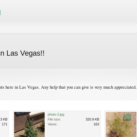
n Las Vegas!!
s here in Las Vegas. Any help that you can give is very much appreciated. I
photo-2.jpg
.3 KB
File size:
320.9 KB
171
Views:
163