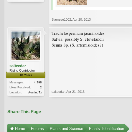
Siamese1002
,
Apr 20, 2013
Trachelospermum jasminoides
Salvia, possibly S. clevelandii
Senna Sp. (S. artemisioides?)
saltcedar
Rising Contributor
10 Years
Messages:
4,398
Likes Received:
2
saltcedar
,
Apr 21, 2013
Location:
Austin, Tx
Share This Page
Home
Forums
Plants and Science
Plants: Identification