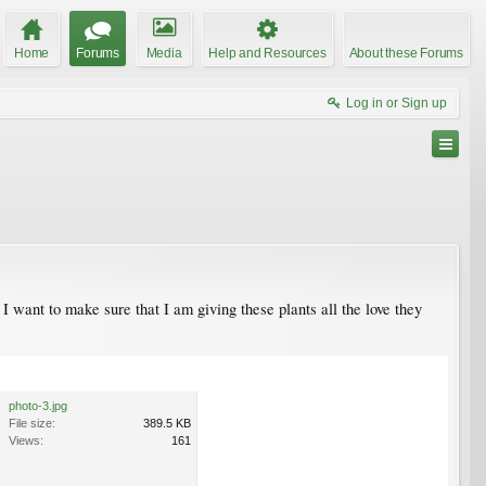
Home
Forums
Media
Help and Resources
About these Forums
Log in or Sign up
 want to make sure that I am giving these plants all the love they
photo-3.jpg
File size:
389.5 KB
Views:
161