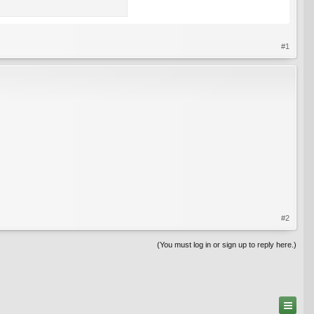
#1
#2
(You must log in or sign up to reply here.)