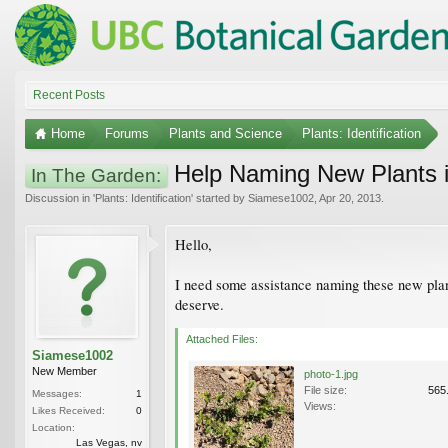
Recent Posts
Home
Forums
Plants and Science
Plants: Identification
Help Naming New Plants i
In The Garden:
Discussion in '
Plants: Identification
' started by
Siamese1002
,
Apr 20, 2013
.
Hello,
I need some assistance naming these new plant
deserve.
Attached Files:
Siamese1002
New Member
photo-1.jpg
File size:
565
Messages:
1
Views:
Likes Received:
0
Location:
Las Vegas, nv