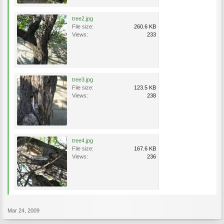
tree2.jpg
File size:
260.6 KB
Views:
233
tree3.jpg
File size:
123.5 KB
Views:
238
tree4.jpg
File size:
167.6 KB
Views:
236
Mar 24, 2009