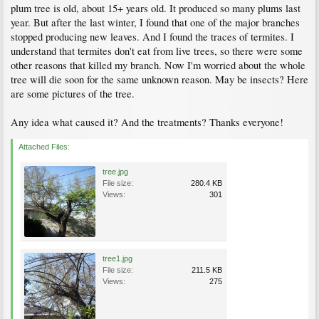
plum tree is old, about 15+ years old. It produced so many plums last
year. But after the last winter, I found that one of the major branches
stopped producing new leaves. And I found the traces of termites. I
understand that termites don't eat from live trees, so there were some
other reasons that killed my branch. Now I'm worried about the whole
tree will die soon for the same unknown reason. May be insects? Here
are some pictures of the tree.
Any idea what caused it? And the treatments? Thanks everyone!
Attached Files:
tree.jpg
File size:
280.4 KB
Views:
301
tree1.jpg
File size:
211.5 KB
Views:
275