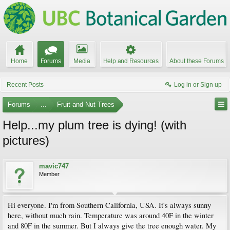
Home
Forums
Media
Help and Resources
About these Forums
Recent Posts
Log in or Sign up
Forums
...
Fruit and Nut Trees
Help...my plum tree is dying! (with
pictures)
mavic747
Member
Hi everyone. I'm from Southern California, USA. It's always sunny
here, without much rain. Temperature was around 40F in the winter
and 80F in the summer. But I always give the tree enough water. My