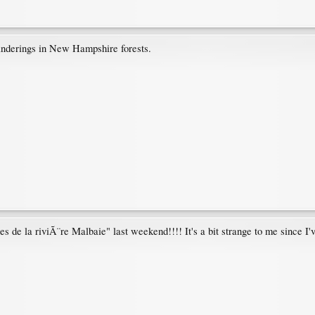
anderings in New Hampshire forests.
s de la riviÃ¨re Malbaie" last weekend!!!! It's a bit strange to me since I'