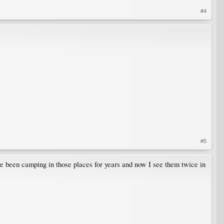
#4
#5
ve been camping in those places for years and now I see them twice in