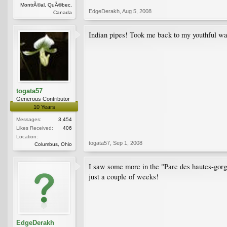
MontrÃ©al, QuÃ©bec,
EdgeDerakh
,
Aug 5, 2008
Canada
Indian pipes! Took me back to my youthful w
togata57
Generous Contributor
10 Years
Messages:
3,454
Likes Received:
406
Location:
togata57
,
Sep 1, 2008
Columbus, Ohio
I saw some more in the "Parc des hautes-gorge
just a couple of weeks!
EdgeDerakh