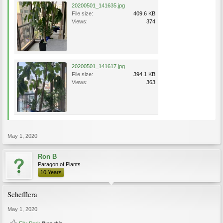
20200501_141635.jpg
File size:
409.6 KB
Views:
374
20200501_141617.jpg
File size:
394.1 KB
Views:
363
May 1, 2020
Ron B
Paragon of Plants
10 Years
Schefflera
May 1, 2020