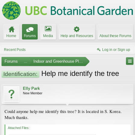
Home
Forums
Media
Help and Resources
About these Forums
Recent Posts
Log in or Sign up
Forums
...
Indoor and Greenhouse Plants
Help me identify the tree
Identification:
Elly Park
New Member
Could anyone help me identify this tree? It is located in S. Korea.
Much thanks.
Attached Files: