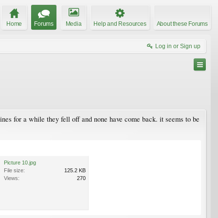
Home
Forums
Media
Help and Resources
About these Forums
Log in or Sign up
pines for a while they fell off and none have come back. it seems to be
Picture 10.jpg
File size:
125.2 KB
Views:
270