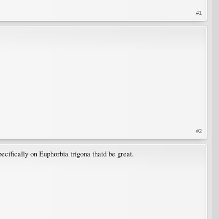
#1
#2
pecifically on Euphorbia trigona thatd be great.