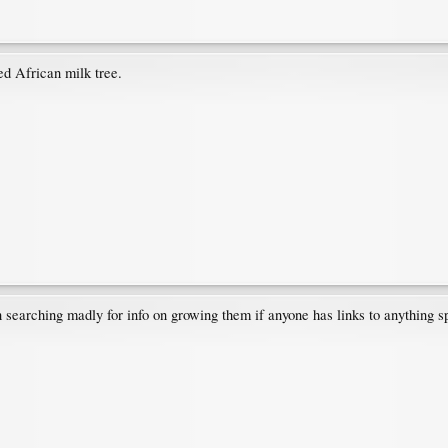
ed African milk tree.
een searching madly for info on growing them if anyone has links to anything s