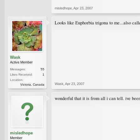
misledhope
,
Apr 23, 2007
Looks like Euphorbia trigona to me...also call
Wask
Active Member
Messages:
55
Likes Received:
1
Location:
Wask
,
Apr 23, 2007
Victoria, Canada
wonderful that it is from all i can tell. ive b
misledhope
Member