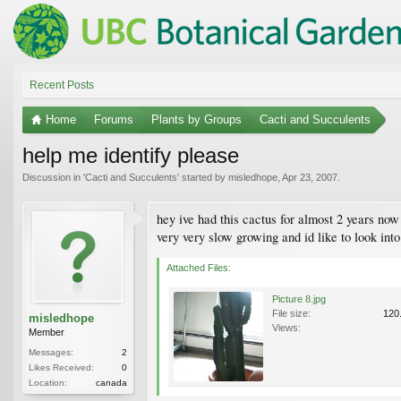
Recent Posts
Home
Forums
Plants by Groups
Cacti and Succulents
help me identify please
Discussion in '
Cacti and Succulents
' started by
misledhope
,
Apr 23, 2007
.
hey ive had this cactus for almost 2 years now 
very very slow growing and id like to look into
Attached Files:
Picture 8.jpg
File size:
120
misledhope
Views:
Member
Messages:
2
Likes Received:
0
Location:
canada