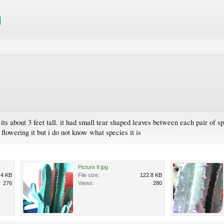
its about 3 feet tall. it had small tear shaped leaves between each pair of s
 flowering it but i do not know what species it is
Picture 9.jpg
.4 KB
File size:
122.8 KB
276
Views:
280