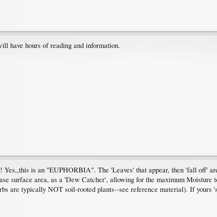
ill have hours of reading and information.
! Yes,,this is an "EUPHORBIA". The 'Leaves' that appear, then 'fall off' ar
rease surface area, as a 'Dew Catcher', allowing for the maximum Moisture t
rbs are typically NOT soil-rooted plants--see reference material). If yours 