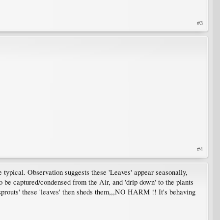
#3
#4
e typical. Observation suggests these 'Leaves' appear seasonally,
o be captured/condensed from the Air, and 'drip down' to the plants
'sprouts' these 'leaves' then sheds them,,,NO HARM !! It's behaving