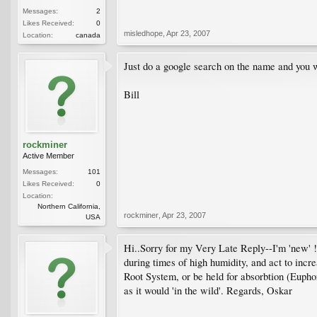
Messages:
2
Likes Received:
0
misledhope
,
Apr 23, 2007
Location:
canada
Just do a google search on the name and you w
Bill
rockminer
Active Member
Messages:
101
Likes Received:
0
Location:
Northern California,
rockminer
,
Apr 23, 2007
USA
Hi..Sorry for my Very Late Reply--I'm 'new' !
during times of high humidity, and act to inc
Root System, or be held for absorbtion (Eupho
as it would 'in the wild'. Regards, Oskar