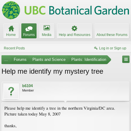
Home
Forums
Media
Help and Resources
About these Forums
Recent Posts
Log in or Sign up
...
Forums
Plants and Science
Plants: Identification
Help me identify my mystery tree
b6104
Member
Please help me identify a tree in the northern Virginia/DC area.
Picture taken today May 8, 2007
thanks,