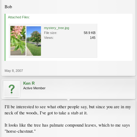
Bob
Attached Files:
mystery_tree.jpg
File size:
58.9 KB
Views:
145
May 8, 2007
Ken R
Active Member
I'll be interested to see what other people say, but since you are in my
neck of the woods, I've got to take a stab at it.
It looks like the tree has palmate compound leaves, which to me says
"horse-chestnut."