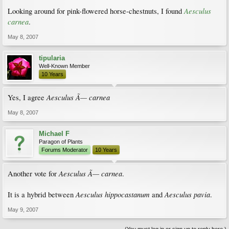
Aesculus
Looking around for pink-flowered horse-chestnuts, I found
carnea
.
May 8, 2007
tipularia
Well-Known Member
10 Years
Aesculus Ã— carnea
Yes, I agree
May 8, 2007
Michael F
Paragon of Plants
Forums Moderator
10 Years
Aesculus Ã— carnea
Another vote for
.
Aesculus hippocastanum
Aesculus pavia
It is a hybrid between
and
.
May 9, 2007