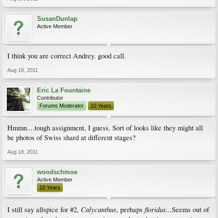
SusanDunlap
Active Member
I think you are correct Andrey. good call.
Aug 18, 2011
Eric La Fountaine
Contributor
Forums Moderator
10 Years
Hmmn....tough assignment, I guess. Sort of looks like they might all
be photos of Swiss shard at different stages?
Aug 18, 2011
woodschmoe
Active Member
10 Years
Calycanthus
floridus
I still say allspice for #2,
, perhaps
...Seems out of