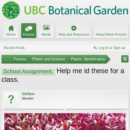
Home
Forums
Media
Help and Resources
About these Forums
Recent Posts
Log in or Sign up
...
Forums
Plants and Science
Plants: Identification
Help me id these for a
School Assignment:
class.
Velibor
Member