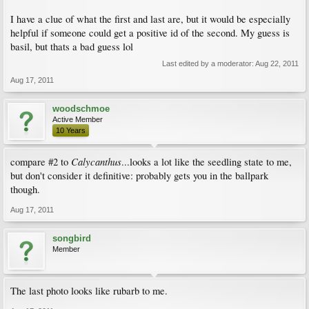
I have a clue of what the first and last are, but it would be especially
helpful if someone could get a positive id of the second. My guess is
basil, but thats a bad guess lol
Last edited by a moderator:
Aug 22, 2011
Aug 17, 2011
woodschmoe
Active Member
10 Years
Calycanthus
compare #2 to
...looks a lot like the seedling state to me,
but don't consider it definitive: probably gets you in the ballpark
though.
Aug 17, 2011
songbird
Member
The last photo looks like rubarb to me.