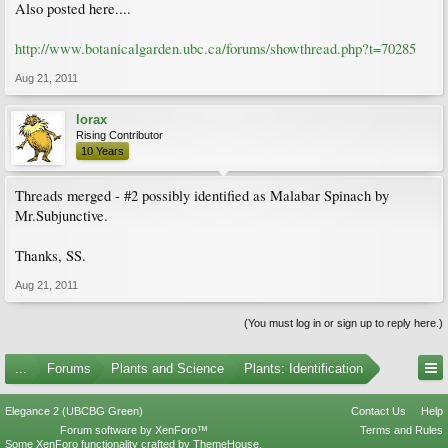
Also posted here....
http://www.botanicalgarden.ubc.ca/forums/showthread.php?t=70285
Aug 21, 2011
lorax
Rising Contributor
10 Years
Threads merged - #2 possibly identified as Malabar Spinach by
Mr.Subjunctive.
Thanks, SS.
Aug 21, 2011
(You must log in or sign up to reply here.)
...
Forums
Plants and Science
Plants: Identification
Elegance 2 (UBCBG Green)
Contact Us
Help
Forum software by XenForo™
Terms and Rules
Some XenForo functionality crafted by
ThemeHouse
.