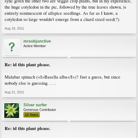
sync given the other two are veggie crop plants, but in my experience,
the huge cotyledon in the pic, followed by the true leaves shown, is
entirely reminescent of allspice seedlings. As far as I know, a
cotyledon so large wouldn't emerge from a chard sized seed(?).
Aug 18, 2011
mrsubjunctive
Active Member
Re: id this plant please.
Malabar spinach (<I>Basella alba</I>)? Just a guess, but since
nobody else is guessing. . . .
Aug 21, 2011
Silver surfer
Generous Contributor
10 Years
Re: id this plant please.