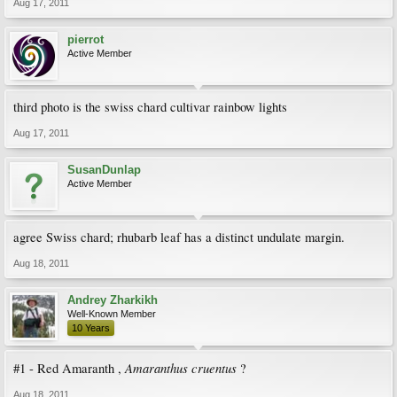
Aug 17, 2011
pierrot
Active Member
third photo is the swiss chard cultivar rainbow lights
Aug 17, 2011
SusanDunlap
Active Member
agree Swiss chard; rhubarb leaf has a distinct undulate margin.
Aug 18, 2011
Andrey Zharkikh
Well-Known Member
10 Years
Amaranthus cruentus
#1 - Red Amaranth ,
?
Aug 18, 2011