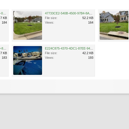
AA3878DB-E4F0-45A9-B5DF-0B018DC1B121.jpeg
47733CE2-540B-4500-97B4-8AB78E39E466.jpeg
.7 KB
File size:
52.2 KB
184
Views:
164
8E272A07-D25C-4A6C-BDA0-83C33306F387.jpeg
E224C875-4370-4DC1-87EE-942437A36627.jpeg
.7 KB
File size:
42.2 KB
183
Views:
193