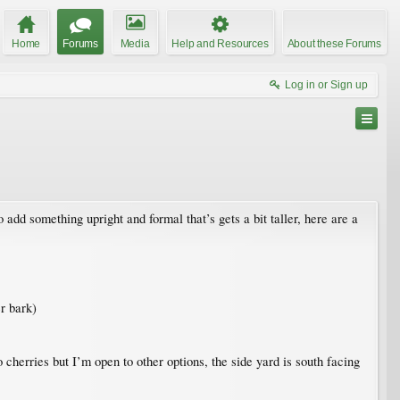
Home
Forums
Media
Help and Resources
About these Forums
Log in or Sign up
add something upright and formal that’s gets a bit taller, here are a
r bark)
 cherries but I’m open to other options, the side yard is south facing