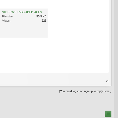
31DDB32B-E5BB-4DFD-ACF3-C38CF936C8B0.jpeg
File size:
55.5 KB
Views:
226
#1
(You must log in or sign up to reply here.)