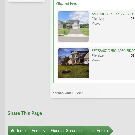
Attached Files:
File size:
25
Views:
File size:
51
Views:
ceriano
,
Jan 15, 2022
Share This Page
Home
Forums
General Gardening
HortForum