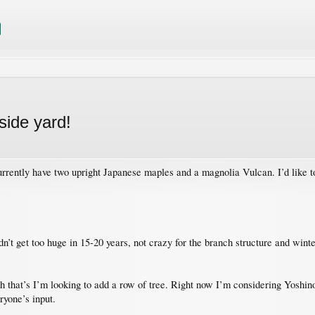
side yard!
currently have two upright Japanese maples and a magnolia Vulcan. I’d like to 
’t get too huge in 15-20 years, not crazy for the branch structure and winte
ch that’s I’m looking to add a row of tree. Right now I’m considering Yoshino
ryone’s input.