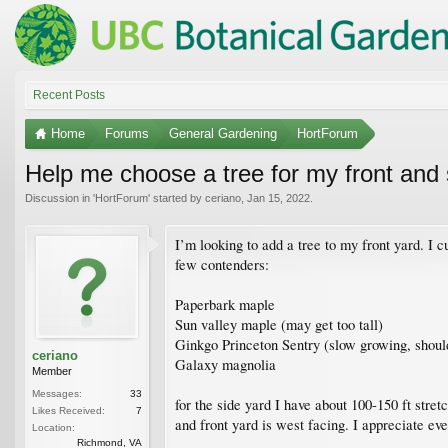
Recent Posts
Home
Forums
General Gardening
HortForum
Help me choose a tree for my front and 
Discussion in '
HortForum
' started by
ceriano
,
Jan 15, 2022
.
I’m looking to add a tree to my front yard. I 
few contenders:
Paperbark maple
Sun valley maple (may get too tall)
Ginkgo Princeton Sentry (slow growing, shouldn
ceriano
Galaxy magnolia
Member
Messages:
33
for the side yard I have about 100-150 ft stret
Likes Received:
7
and front yard is west facing. I appreciate eve
Location:
Richmond, VA