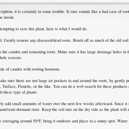
cription, it is certainly in some trouble. It sure sounds like a bad case of roo
e inside.
tempting to save this plant, here is what I would do.
oil. Gently remove any diseased/dead roots. Brush off as much of the old soi
han the caudex and remaining roots. Make sure it has large drainage holes in
hole screens.
side of caudex with rooting hormone.
ke sure there are not large air pockets in and around the roots, by gently pu
l, Turface, Flourite, or the like. You can do a web search for these products 
h these type of plants.
ly add small amounts of water over the next few weeks afterward. Since it is
rmant/semi-dormant state. Keep the soil mix on the dry side as the plant will n
 averaging around 50*F, bring it outdoors and place in a sunny spot. Water w