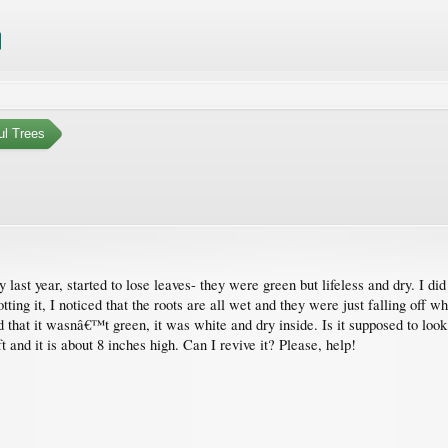
ul Trees
last year, started to lose leaves- they were green but lifeless and dry. I di
tting it, I noticed that the roots are all wet and they were just falling off 
ced that it wasnâ€™t green, it was white and dry inside. Is it supposed to loo
t and it is about 8 inches high. Can I revive it? Please, help!