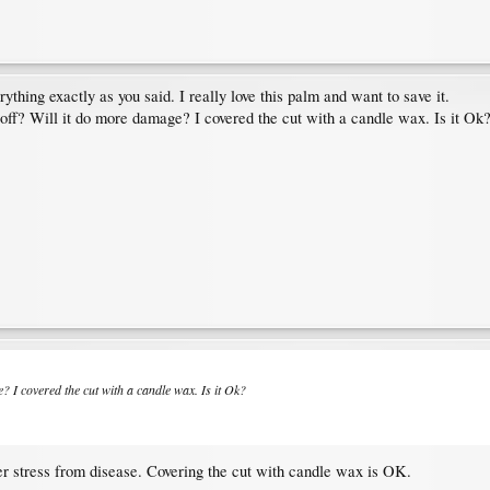
ything exactly as you said. I really love this palm and want to save it.
p off? Will it do more damage? I covered the cut with a candle wax. Is it Ok
ge? I covered the cut with a candle wax. Is it Ok?
nder stress from disease. Covering the cut with candle wax is OK.