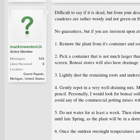
Difficult to say if it is dead, but from your des
caudexes are rather woody and not green on th
No guarantees, but if you are insistent upon at
1. Remove the plant from it's container and s
markinwestmich
Active Member
2. Pick a container that is not much larger t
Messages:
543
screen. Bonsai stores will also have drainage 
Likes Received:
9
Location:
3. Lightly dust the remaining roots and under
Grand Rapids,
Michigan, United States
4. Gently repot in a very well-draining mix. Ma
pencil. Personally, I would look for bonsai soi
avoid any of the commercial potting mixes wit
5. Do not water for at least a week. Then slow
until late Spring, as the plant will be in a do
6. Once the outdoor overnight temperatures are