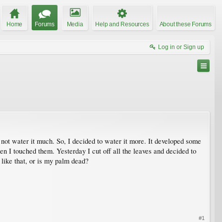
Home
Forums
Media
Help and Resources
About these Forums
Log in or Sign up
d not water it much. So, I decided to water it more. It developed some
when I touched them. Yesterday I cut off all the leaves and decided to
k like that, or is my palm dead?
#1