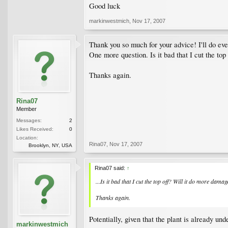
Good luck
markinwestmich
,
Nov 17, 2007
Thank you so much for your advice! I'll do ever
One more question. Is it bad that I cut the to
Thanks again.
Rina07
Member
Messages:
2
Likes Received:
0
Location:
Rina07
,
Nov 17, 2007
Brooklyn, NY, USA
Rina07 said:
↑
...Is it bad that I cut the top off? Will it do more dama
Thanks again.
Potentially, given that the plant is already u
markinwestmich