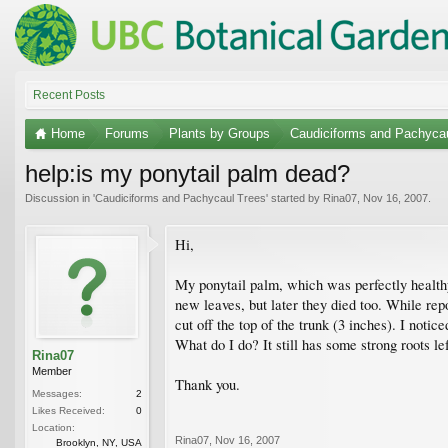
Recent Posts
Home
Forums
Plants by Groups
Caudiciforms and Pachyca
help:is my ponytail palm dead?
Discussion in '
Caudiciforms and Pachycaul Trees
' started by
Rina07
,
Nov 16, 2007
.
Hi,
My ponytail palm, which was perfectly healthy 
new leaves, but later they died too. While repo
cut off the top of the trunk (3 inches). I noti
What do I do? It still has some strong roots lef
Rina07
Member
Thank you.
Messages:
2
Likes Received:
0
Location:
Rina07
,
Nov 16, 2007
Brooklyn, NY, USA