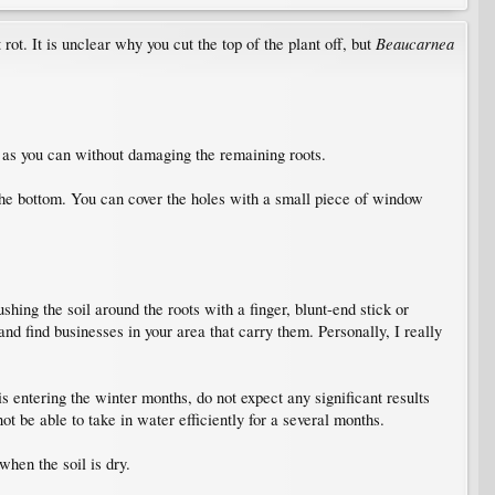
Beaucarnea
t rot. It is unclear why you cut the top of the plant off, but
l as you can without damaging the remaining roots.
 the bottom. You can cover the holes with a small piece of window
shing the soil around the roots with a finger, blunt-end stick or
and find businesses in your area that carry them. Personally, I really
 entering the winter months, do not expect any significant results
ot be able to take in water efficiently for a several months.
hen the soil is dry.