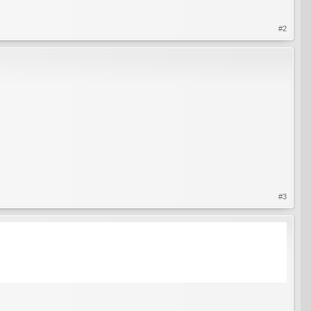
#2
?
#3