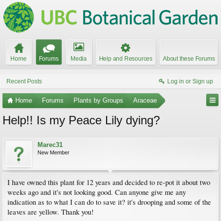
Home
Forums
Media
Help and Resources
About these Forums
Recent Posts
Log in or Sign up
Home
Forums
Plants by Groups
Araceae
Help!! Is my Peace Lily dying?
Marec31
New Member
I have owned this plant for 12 years and decided to re-pot it about two
weeks ago and it's not looking good. Can anyone give me any
indication as to what I can do to save it? it's drooping and some of the
leaves are yellow. Thank you!