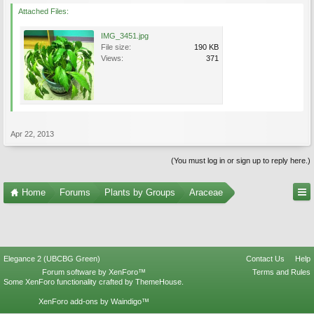
Attached Files:
IMG_3451.jpg
File size:
190 KB
Views:
371
Apr 22, 2013
(You must log in or sign up to reply here.)
Home
Forums
Plants by Groups
Araceae
Elegance 2 (UBCBG Green)
Contact Us
Help
Forum software by XenForo™
Terms and Rules
Some XenForo functionality crafted by
ThemeHouse
.
XenForo add-ons by Waindigo™