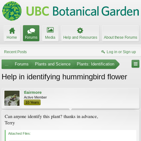
Home
Forums
Media
Help and Resources
About these Forums
Recent Posts
Log in or Sign up
...
Forums
Plants and Science
Plants: Identification
Help in identifying hummingbird flower
tlairmore
Active Member
10 Years
Can anyone identify this plant? thanks in advance,
Terry
Attached Files: