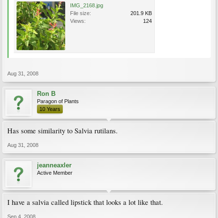
IMG_2168.jpg
File size:
201.9 KB
Views:
124
Aug 31, 2008
Ron B
Paragon of Plants
10 Years
Has some similarity to Salvia rutilans.
Aug 31, 2008
jeanneaxler
Active Member
I have a salvia called lipstick that looks a lot like that.
Sep 4, 2008