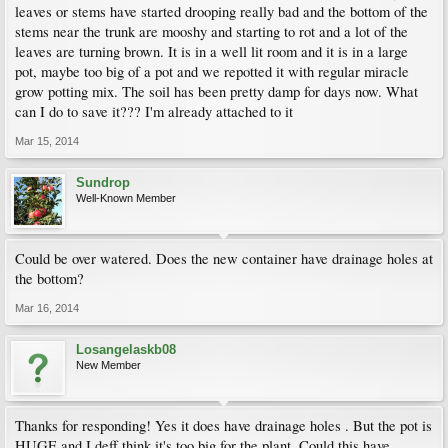
leaves or stems have started drooping really bad and the bottom of the
stems near the trunk are mooshy and starting to rot and a lot of the
leaves are turning brown. It is in a well lit room and it is in a large
pot, maybe too big of a pot and we repotted it with regular miracle
grow potting mix. The soil has been pretty damp for days now. What
can I do to save it??? I'm already attached to it
Mar 15, 2014
Sundrop
Well-Known Member
Could be over watered. Does the new container have drainage holes at
the bottom?
Mar 16, 2014
Losangelaskb08
New Member
Thanks for responding! Yes it does have drainage holes . But the pot is
HUGE and I deff think it's too big for the plant. Could this have