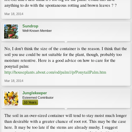
anything to do with the spontaneous rotting and brown leaves ? ?
Mar 18, 2014
Sundrop
Well-Known Member
No, I don't think the size of the container is the reason. I think that the
soil you use could be not suitable for the plant, though, probably too
moisture retentive. Here is a good advice on how to care for the
ponytail palm:
http://houseplants.about.com/od/palm1/p/PonytailPalm.htm
Mar 18, 2014
Junglekeeper
Esteemed Contributor
10 Years
The soil in an over-sized container will tend to stay moist much longer
than desirable with a greater chance of root rot. This may be the case
here. It may be too late if the stems are already mushy. I suggest