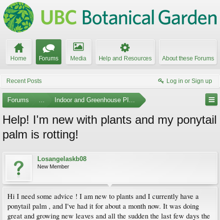
Home
Forums
Media
Help and Resources
About these Forums
Recent Posts
Log in or Sign up
Forums
...
Indoor and Greenhouse Plants
Help! I'm new with plants and my ponytail
palm is rotting!
Losangelaskb08
New Member
Hi I need some advice ! I am new to plants and I currently have a
ponytail palm , and I've had it for about a month now. It was doing
great and growing new leaves and all the sudden the last few days the