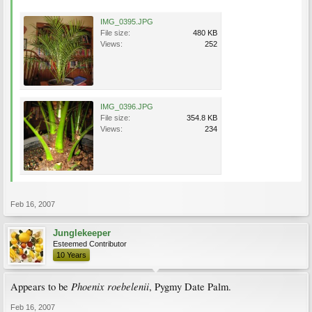
IMG_0395.JPG
File size:
480 KB
Views:
252
IMG_0396.JPG
File size:
354.8 KB
Views:
234
Feb 16, 2007
Junglekeeper
Esteemed Contributor
10 Years
Phoenix roebelenii
Appears to be
, Pygmy Date Palm.
Feb 16, 2007