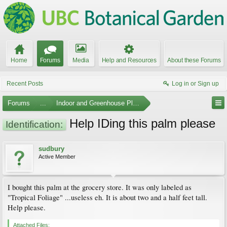
Home
Forums
Media
Help and Resources
About these Forums
Recent Posts
Log in or Sign up
Forums
...
Indoor and Greenhouse Plants
Help IDing this palm please
Identification:
sudbury
Active Member
I bought this palm at the grocery store. It was only labeled as
"Tropical Foliage" ...useless eh. It is about two and a half feet tall.
Help please.
Attached Files: