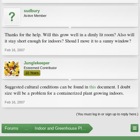
sudbury
Active Member
Thanks for the help. Will this grow well in a dimly lit room? Also will
it stay short enough for indoors? Shoud I move it to a sunny window?
Feb 16, 2007
Junglekeeper
Esteemed Contributor
10 Years
Suggested cultural conditions can be found in
this
document. I doubt
size will be a problem for a containerized plant growing indoors.
Feb 16, 2007
(You must log in or sign up to reply here.)
Forums
...
Indoor and Greenhouse Plants