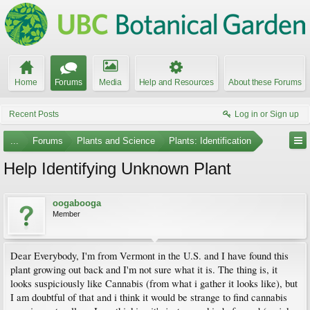
Home
Forums
Media
Help and Resources
About these Forums
Recent Posts
Log in or Sign up
...
Forums
Plants and Science
Plants: Identification
Help Identifying Unknown Plant
oogabooga
Member
Dear Everybody, I'm from Vermont in the U.S. and I have found this
plant growing out back and I'm not sure what it is. The thing is, it
looks suspiciously like Cannabis (from what i gather it looks like), but
I am doubtful of that and i think it would be strange to find cannabis