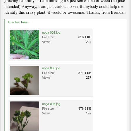
growing naturally -- I am thinking it's just some kind of weed (no joke
intended) Anyway, I am just curious to see if anybody could help me
identify this crazy plant, it would be awesome. Thanks, from Brendan.
Attached Files:
ooga 002.jpg
File size:
816.1 KB
Views:
224
ooga 005.jpg
File size:
871.1 KB
Views:
217
ooga 008.jpg
File size:
876.8 KB
Views:
197