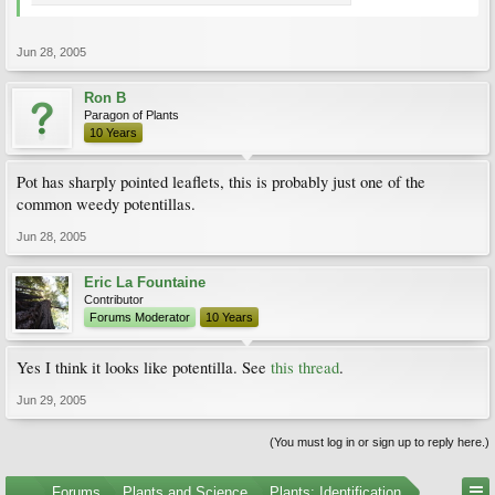
Jun 28, 2005
Ron B
Paragon of Plants
10 Years
Pot has sharply pointed leaflets, this is probably just one of the
common weedy potentillas.
Jun 28, 2005
Eric La Fountaine
Contributor
Forums Moderator
10 Years
Yes I think it looks like potentilla. See
this thread
.
Jun 29, 2005
(You must log in or sign up to reply here.)
...
Forums
Plants and Science
Plants: Identification