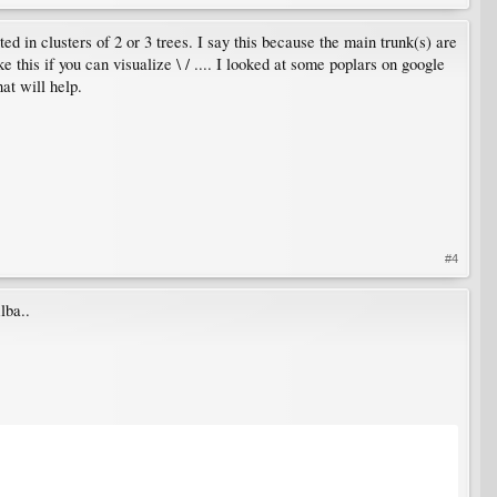
ed in clusters of 2 or 3 trees. I say this because the main trunk(s) are
ke this if you can visualize \ / .... I looked at some poplars on google
hat will help.
#4
lba..