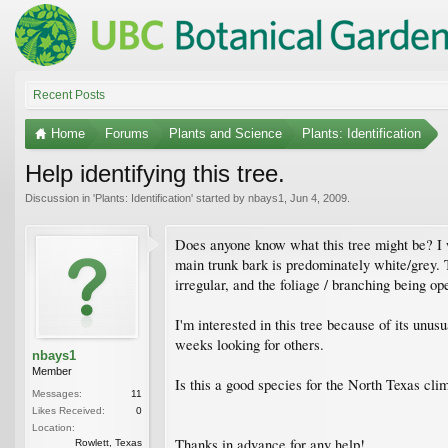
Recent Posts
Home
Forums
Plants and Science
Plants: Identification
Help identifying this tree.
Discussion in '
Plants: Identification
' started by
nbays1
,
Jun 4, 2009
.
Does anyone know what this tree might be? I wo
main trunk bark is predominately white/grey. 
irregular, and the foliage / branching being op
I'm interested in this tree because of its unus
weeks looking for others.
nbays1
Member
Is this a good species for the North Texas cli
Messages:
11
Likes Received:
0
Location:
Thanks in advance for any help!
Rowlett, Texas