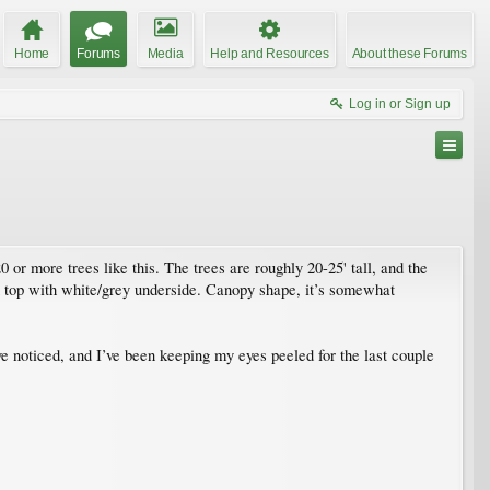
Home
Forums
Media
Help and Resources
About these Forums
Log in or Sign up
or more trees like this. The trees are roughly 20-25' tall, and the
en top with white/grey underside. Canopy shape, it’s somewhat
’ve noticed, and I’ve been keeping my eyes peeled for the last couple