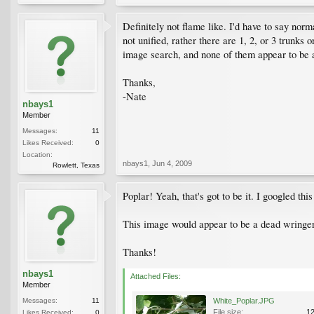
Definitely not flame like. I'd have to say norm
not unified, rather there are 1, 2, or 3 trunks 
image search, and none of them appear to be anyt
Thanks,
-Nate
nbays1
Member
Messages:
11
Likes Received:
0
Location:
nbays1
,
Jun 4, 2009
Rowlett, Texas
Poplar! Yeah, that's got to be it. I googled thi
This image would appear to be a dead wringer
Thanks!
nbays1
Attached Files:
Member
Messages:
11
White_Poplar.JPG
File size:
1
Likes Received:
0