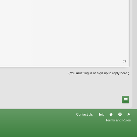
#7
(You must log in or sign up to reply here.)
Contact Us
Help
Terms and Rules