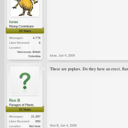
lorax
Rising Contributor
10 Years
Messages:
4,776
Likes Received:
6
Location:
Vancouver, British
lorax
,
Jun 4, 2009
Columbia
These are poplars. Do they have an erect, fla
Ron B
Paragon of Plants
10 Years
Messages:
21,397
Likes Received:
850
Ron B
,
Jun 4, 2009
Location:
Not here