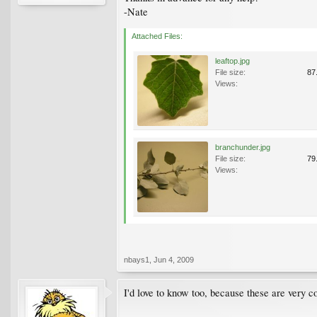
-Nate
Attached Files:
leaftop.jpg
File size:
87
Views:
branchunder.jpg
File size:
79
Views:
nbays1
,
Jun 4, 2009
I'd love to know too, because these are very 