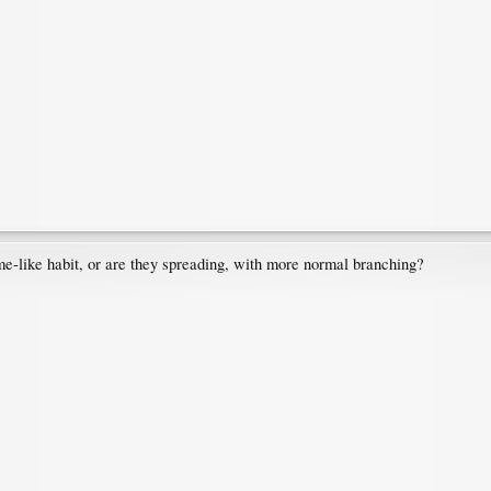
me-like habit, or are they spreading, with more normal branching?