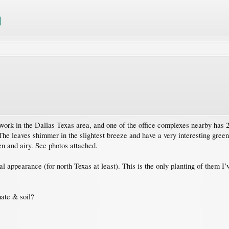
rk in the Dallas Texas area, and one of the office complexes nearby has 20 
The leaves shimmer in the slightest breeze and have a very interesting gre
en and airy. See photos attached.
ual appearance (for north Texas at least). This is the only planting of them I
mate & soil?