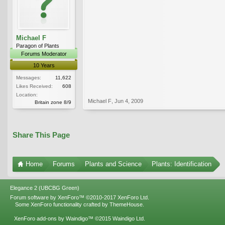
Michael F
Paragon of Plants
Forums Moderator
10 Years
Messages:
11,622
Likes Received:
608
Location:
Michael F
,
Jun 4, 2009
Britain zone 8/9
Share This Page
Home
Forums
Plants and Science
Plants: Identification
Elegance 2 (UBCBG Green)
Forum software by XenForo™
©2010-2017 XenForo Ltd.
Some XenForo functionality crafted by
ThemeHouse
.
XenForo add-ons by Waindigo™
©2015
Waindigo Ltd
.