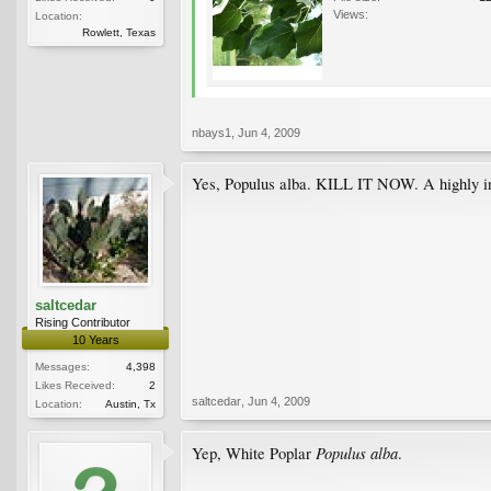
Views:
Location:
Rowlett, Texas
nbays1
,
Jun 4, 2009
Yes, Populus alba. KILL IT NOW. A highly in
saltcedar
Rising Contributor
10 Years
Messages:
4,398
Likes Received:
2
saltcedar
,
Jun 4, 2009
Location:
Austin, Tx
Populus alba
Yep, White Poplar
.