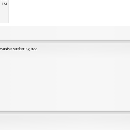
173
vasive suckering tree.