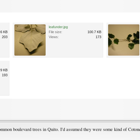
leafunder.jpg
.6 KB
File size:
100.7 KB
203
Views:
173
.9 KB
193
common boulevard trees in Quito. I'd assumed they were some kind of Cotonea