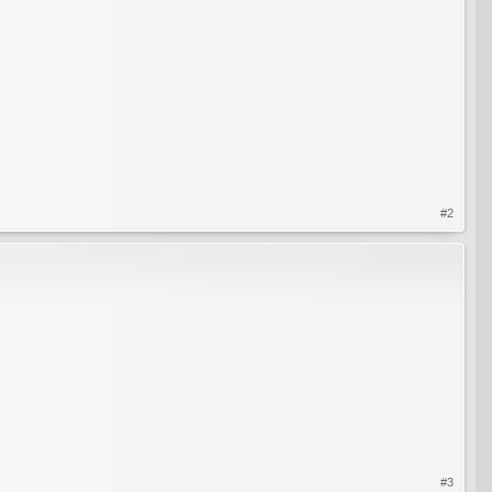
#2
#3