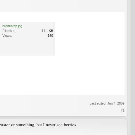
branchtop.jpg
File size:
74.1 KB
Views:
180
Last edited:
Jun 4, 2009
#1
ster or something, but I never see berries.