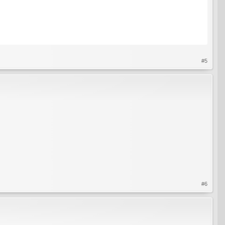
#5
#6