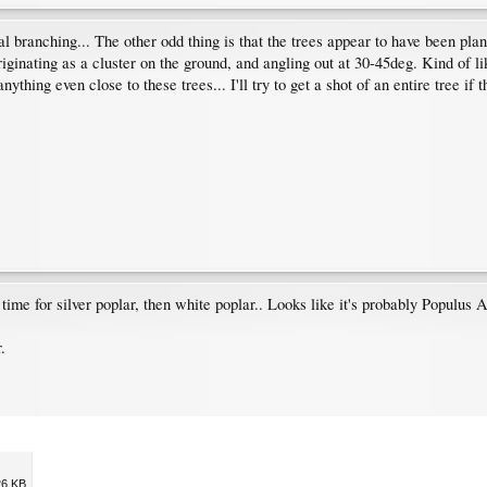
al branching... The other odd thing is that the trees appear to have been plant
originating as a cluster on the ground, and angling out at 30-45deg. Kind of li
hing even close to these trees... I'll try to get a shot of an entire tree if t
s time for silver poplar, then white poplar.. Looks like it's probably Populus A
.
26 KB