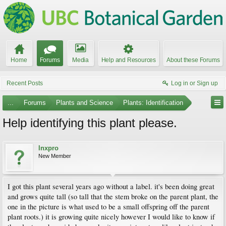
Home
Forums
Media
Help and Resources
About these Forums
Recent Posts
Log in or Sign up
...
Forums
Plants and Science
Plants: Identification
Help identifying this plant please.
lnxpro
New Member
I got this plant several years ago without a label. it's been doing great
and grows quite tall (so tall that the stem broke on the parent plant, the
one in the picture is what used to be a small offspring off the parent
plant roots.) it is growing quite nicely however I would like to know if