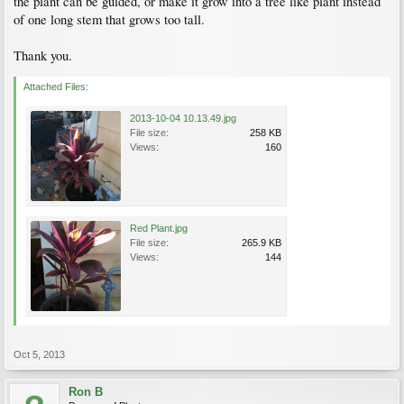
the plant can be guided, or make it grow into a tree like plant instead
of one long stem that grows too tall.
Thank you.
Attached Files:
2013-10-04 10.13.49.jpg
File size:
258 KB
Views:
160
Red Plant.jpg
File size:
265.9 KB
Views:
144
Oct 5, 2013
Ron B