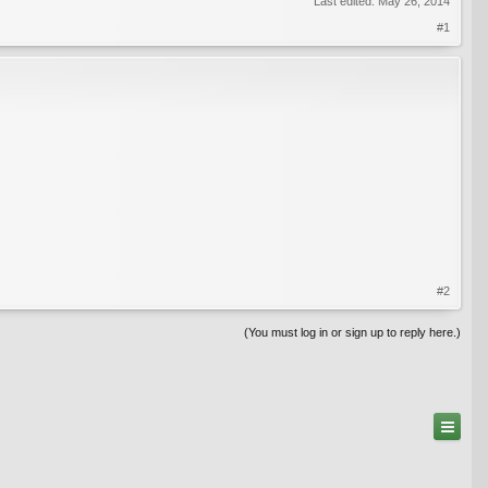
Last edited:
May 26, 2014
#1
#2
(You must log in or sign up to reply here.)