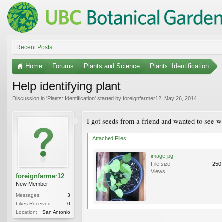
Recent Posts
Home
Forums
Plants and Science
Plants: Identification
Help identifying plant
Discussion in '
Plants: Identification
' started by
foreignfarmer12
,
May 26, 2014
.
I got seeds from a friend and wanted to see w
Attached Files:
image.jpg
File size:
250
Views:
foreignfarmer12
New Member
Messages:
3
Likes Received:
0
Location:
San Antonio