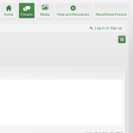
Home
Forums
Media
Help and Resources
About these Forums
Log in or Sign up