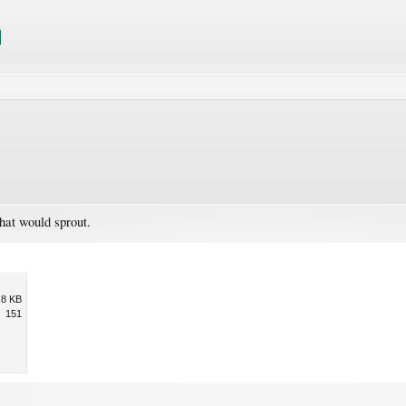
hat would sprout.
.8 KB
151