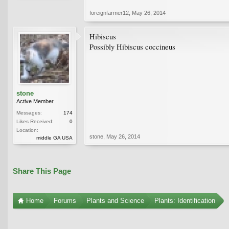
foreignfarmer12
,
May 26, 2014
Hibiscus
Possibly Hibiscus coccineus
stone
Active Member
Messages:
174
Likes Received:
0
Location:
stone
,
May 26, 2014
middle GA USA
Share This Page
Home
Forums
Plants and Science
Plants: Identification