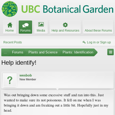
Home
Forums
Media
Help and Resources
About these Forums
Recent Posts
Log in or Sign up
...
Forums
Plants and Science
Plants: Identification
Help identify!
wesbob
New Member
Was out bringing down some excessive stuff and ran into this. Just
wanted to make sure its not poisonous. It fell on me when I was
bringing it down and am freaking out a little bit. Hopefully just in my
head.