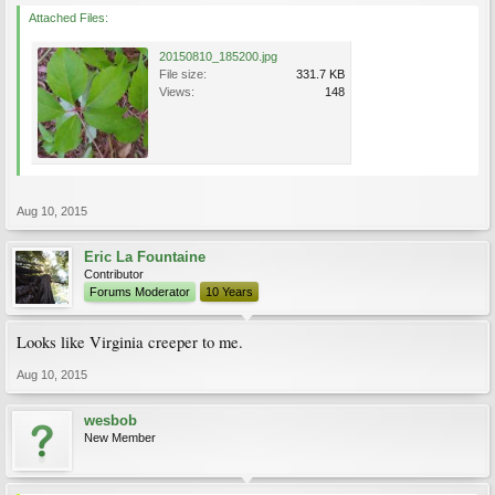
Attached Files:
20150810_185200.jpg
File size:
331.7 KB
Views:
148
Aug 10, 2015
Eric La Fountaine
Contributor
Forums Moderator
10 Years
Looks like Virginia creeper to me.
Aug 10, 2015
wesbob
New Member