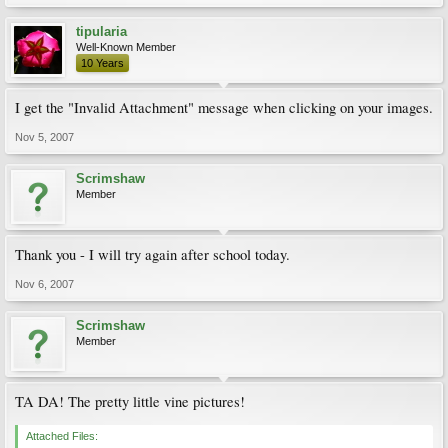
tipularia
Well-Known Member
10 Years
I get the "Invalid Attachment" message when clicking on your images.
Nov 5, 2007
Scrimshaw
Member
Thank you - I will try again after school today.
Nov 6, 2007
Scrimshaw
Member
TA DA! The pretty little vine pictures!
Attached Files: