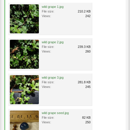
wild grape 1.jpg
File size:
210.2 KB
Views:
242
wild grape 2.jpg
File size:
239.3 KB
Views:
260
wild grape 3.jpg
File size:
281.8 KB
Views:
245
wild grape seed.jpg
File size:
82 KB
Views:
250