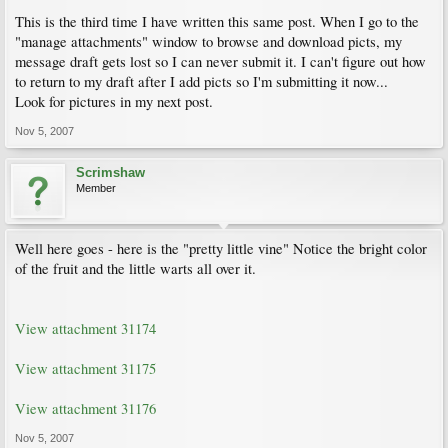
This is the third time I have written this same post. When I go to the
"manage attachments" window to browse and download picts, my
message draft gets lost so I can never submit it. I can't figure out how
to return to my draft after I add picts so I'm submitting it now...
Look for pictures in my next post.
Nov 5, 2007
Scrimshaw
Member
Well here goes - here is the "pretty little vine" Notice the bright color
of the fruit and the little warts all over it.
View attachment 31174
View attachment 31175
View attachment 31176
Nov 5, 2007