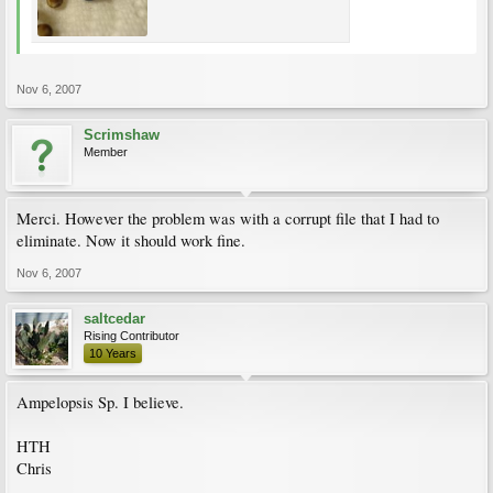
Nov 6, 2007
Scrimshaw
Member
Merci. However the problem was with a corrupt file that I had to
eliminate. Now it should work fine.
Nov 6, 2007
saltcedar
Rising Contributor
10 Years
Ampelopsis Sp. I believe.
HTH
Chris