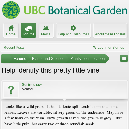
Home
Forums
Media
Help and Resources
About these Forums
Recent Posts
Log in or Sign up
...
Forums
Plants and Science
Plants: Identification
Help identify this pretty little vine
Scrimshaw
Member
Looks like a wild grape. It has delicate split tendrils opposite some
leaves. Leaves are variable, silvery green on the underside. May have
a few hairs on the veins. New growth is red, old growth is grey. Fruit
have little pulp, but carry two or three roundish seeds.