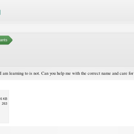
ants
. I am learning to is not. Can you help me with the correct name and care for 
.6 KB
263