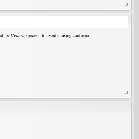
#8
Hedera
ed for
species, to avoid causing confusion.
#9