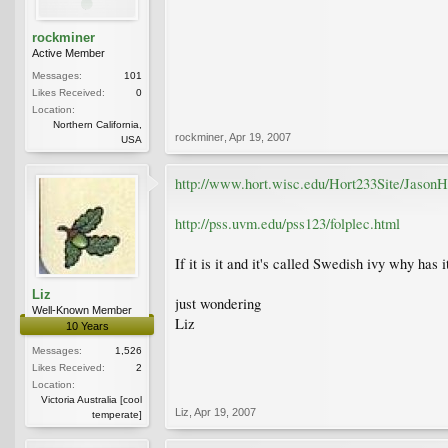
rockminer
Active Member
Messages:
101
Likes Received:
0
Location:
Northern California,
rockminer
,
Apr 19, 2007
USA
http://www.hort.wisc.edu/Hort233Site/JasonHo
http://pss.uvm.edu/pss123/folplec.html
If it is it and it's called Swedish ivy why has i
Liz
just wondering
Well-Known Member
Liz
10 Years
Messages:
1,526
Likes Received:
2
Location:
Victoria Australia [cool
Liz
,
Apr 19, 2007
temperate]