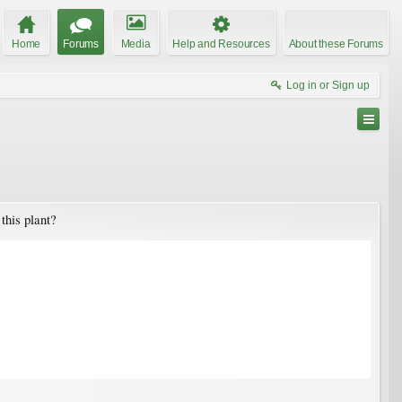
Home
Forums
Media
Help and Resources
About these Forums
Log in or Sign up
this plant?