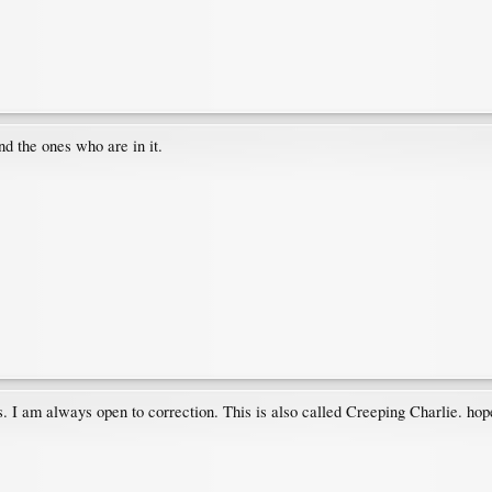
nd the ones who are in it.
. I am always open to correction. This is also called Creeping Charlie. hope