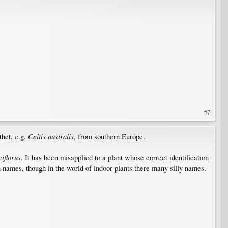
#7
Celtis australis
thet, e.g.
, from southern Europe.
viflorus
. It has been misapplied to a plant whose correct identification
n names, though in the world of indoor plants there many silly names.