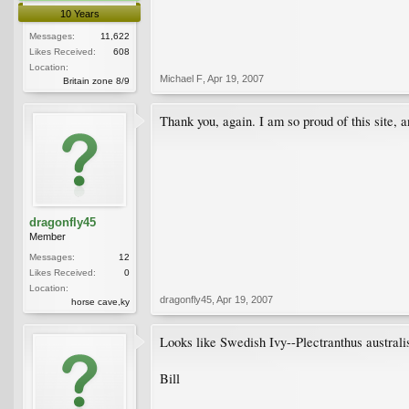
10 Years
Messages:
11,622
Likes Received:
608
Location:
Michael F
,
Apr 19, 2007
Britain zone 8/9
Thank you, again. I am so proud of this site, a
dragonfly45
Member
Messages:
12
Likes Received:
0
Location:
dragonfly45
,
Apr 19, 2007
horse cave,ky
Looks like Swedish Ivy--Plectranthus australis
Bill