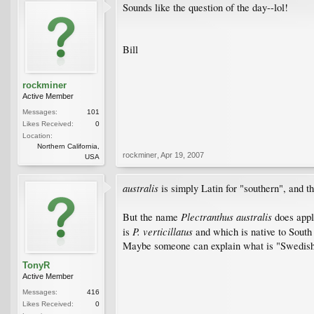
Sounds like the question of the day--lol!
Bill
rockminer
Active Member
Messages:
101
Likes Received:
0
Location:
Northern California,
rockminer
,
Apr 19, 2007
USA
australis
is simply Latin for "southern", and th
Plectranthus australis
But the name
does appl
P. verticillatus
is
and which is native to South
Maybe someone can explain what is "Swedish"
TonyR
Active Member
Messages:
416
Likes Received:
0