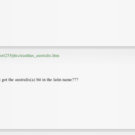
rt233/plectranthus_australis.htm
t got the australis(a) bit in the latin name???