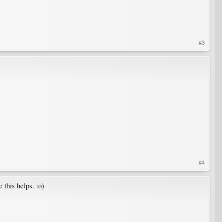
#3
#4
 this helps. :o)