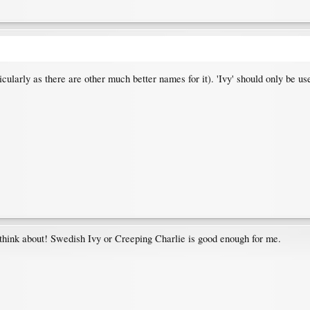
ticularly as there are other much better names for it). 'Ivy' should only be us
 think about! Swedish Ivy or Creeping Charlie is good enough for me.