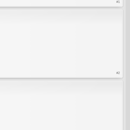
#1
#2