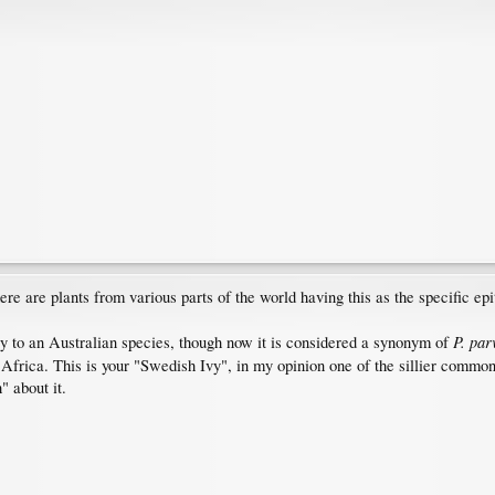
ere are plants from various parts of the world having this as the specific epi
P. par
y to an Australian species, though now it is considered a synonym of
 Africa. This is your "Swedish Ivy", in my opinion one of the sillier commo
 about it.