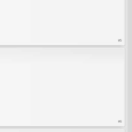
#5
#6