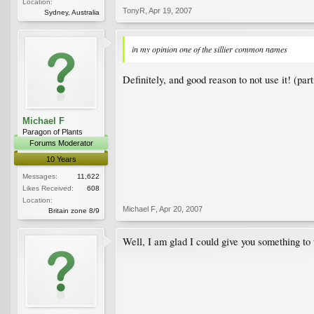
Location:
TonyR
,
Apr 19, 2007
Sydney, Australia
in my opinion one of the sillier common names
Definitely, and good reason to not use it! (par
Michael F
Paragon of Plants
Forums Moderator
10 Years
Messages:
11,622
Likes Received:
608
Location:
Michael F
,
Apr 20, 2007
Britain zone 8/9
Well, I am glad I could give you something to