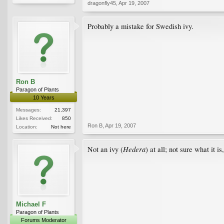
dragonfly45
,
Apr 19, 2007
Probably a mistake for Swedish ivy.
Ron B
Paragon of Plants
10 Years
Messages:
21,397
Likes Received:
850
Ron B
,
Apr 19, 2007
Location:
Not here
Hedera
Not an ivy (
) at all; not sure what it is
Michael F
Paragon of Plants
Forums Moderator