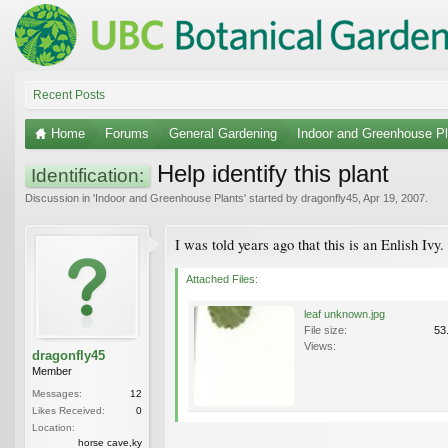
Recent Posts
Home
Forums
General Gardening
Indoor and Greenhouse Pl
Help identify this plant
Identification:
Discussion in '
Indoor and Greenhouse Plants
' started by
dragonfly45
,
Apr 19, 2007
.
I was told years ago that this is an Enlish Ivy
Attached Files:
leaf unknown.jpg
File size:
53
Views:
dragonfly45
Member
Messages:
12
Likes Received:
0
Location:
horse cave,ky