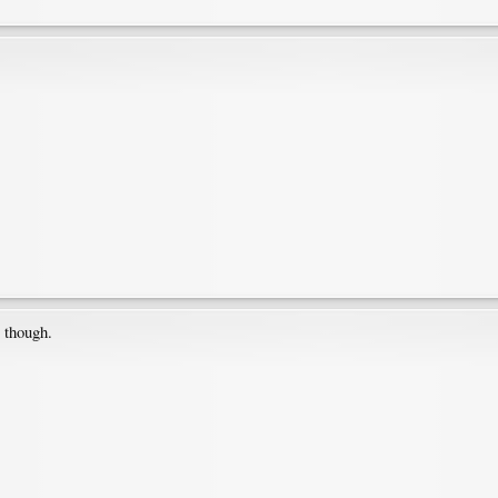
, though.