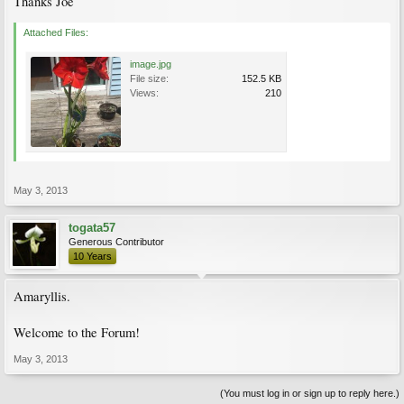
Thanks Joe
Attached Files:
image.jpg
File size:
152.5 KB
Views:
210
May 3, 2013
togata57
Generous Contributor
10 Years
Amaryllis.
Welcome to the Forum!
May 3, 2013
(You must log in or sign up to reply here.)