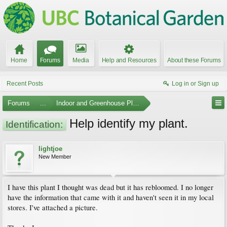
Home
Forums
Media
Help and Resources
About these Forums
Recent Posts
Log in or Sign up
Forums
...
Indoor and Greenhouse Plants
Help identify my plant.
Identification:
lightjoe
New Member
I have this plant I thought was dead but it has rebloomed. I no longer
have the information that came with it and haven't seen it in my local
stores. I've attached a picture.