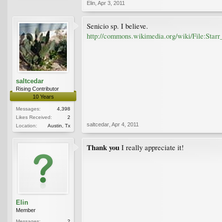
Elin
,
Apr 3, 2011
Senicio sp. I believe.
http://commons.wikimedia.org/wiki/File:Star
saltcedar
Rising Contributor
10 Years
Messages:
4,398
Likes Received:
2
saltcedar
,
Apr 4, 2011
Location:
Austin, Tx
Thank you
I really appreciate it!
Elin
Member
Messages:
2