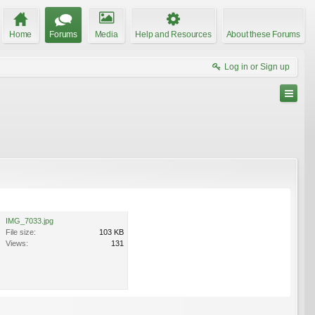
Home
Forums
Media
Help and Resources
About these Forums
Log in or Sign up
IMG_7033.jpg
File size:
103 KB
Views:
131