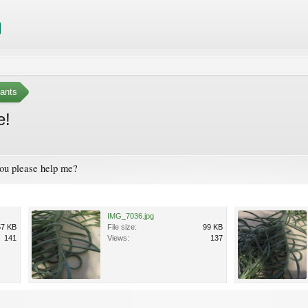
ants
e!
 you please help me?
IMG_7036.jpg
57 KB
File size:
99 KB
141
Views:
137