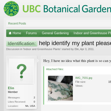
Recent Posts
Home
Forums
General Gardening
Indoor and Greenhouse Pl
help identify my plant pleas
Identification:
Discussion in '
Indoor and Greenhouse Plants
' started by
Elin
,
Apr 3, 2011
.
Hey, I have no idea what this plant is so can
Attached Files:
IMG_7031.jpg
File size:
1
Views:
Elin
Member
Messages:
2
Likes Received:
0
Location:
Nh, USA