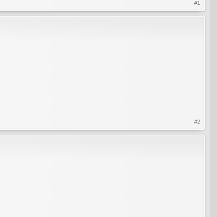
#1
#2