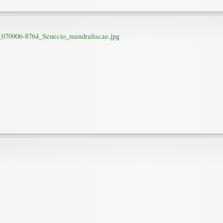
r_070906-8764_Senecio_mandraliscae.jpg