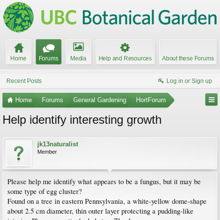
Home
Forums
Media
Help and Resources
About these Forums
Recent Posts
Log in or Sign up
Home
Forums
General Gardening
HortForum
Help identify interesting growth
jk13naturalist
Member
Please help me identify what appears to be a fungus, but it may be
some type of egg cluster?
Found on a tree in eastern Pennsylvania, a white-yellow dome-shape
about 2.5 cm diameter, thin outer layer protecting a pudding-like