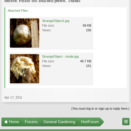
interior. Please see attached photos. Thanks
Attached Files:
StrangeObject1.jpg
File size:
69 KB
Views:
156
StrangeObject - inside.jpg
File size:
46.7 KB
Views:
151
Apr 17, 2011
(You must log in or sign up to reply here.)
Home
Forums
General Gardening
HortForum