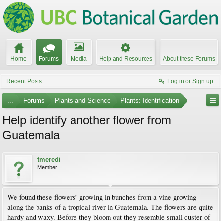
Home
Forums
Media
Help and Resources
About these Forums
Recent Posts
Log in or Sign up
...
Forums
Plants and Science
Plants: Identification
Help identify another flower from
Guatemala
tmeredi
Member
We found these flowers’ growing in bunches from a vine growing
along the banks of a tropical river in Guatemala. The flowers are quite
hardy and waxy. Before they bloom out they resemble small custer of