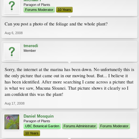
Paragon of Plants
Forums Moderator
10 Years
Can you post a photo of the foliage and the whole plant?
Aug 6, 2008
tmeredi
Member
Sorry, the internet at the marina has been down. No unfortunetly this is
the only picture that came out in our moving boat. But... I believe it
has been identified. After more searching I came across a picture that
is what we saw, Mucuna Sloanei. That picture shows it clearly so I
am confident this was the plant!
Aug 17, 2008
Daniel Mosquin
Paragon of Plants
UBC Botanical Garden
Forums Administrator
Forums Moderator
10 Years