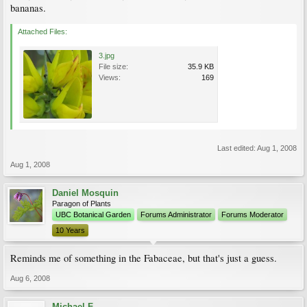
bananas.
Attached Files:
3.jpg
File size:
35.9 KB
Views:
169
Last edited:
Aug 1, 2008
Aug 1, 2008
Daniel Mosquin
Paragon of Plants
UBC Botanical Garden
Forums Administrator
Forums Moderator
10 Years
Reminds me of something in the Fabaceae, but that's just a guess.
Aug 6, 2008
Michael F