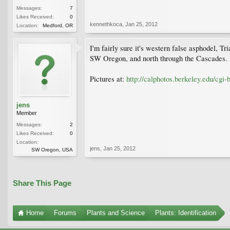
Messages:
7
Likes Received:
0
kennethkoca
,
Jan 25, 2012
Location:
Medford, OR
I'm fairly sure it's western false asphodel, Tri
SW Oregon, and north through the Cascades. It
Pictures at:
http://calphotos.berkeley.edu/cgi-
jens
Member
Messages:
2
Likes Received:
0
Location:
jens
,
Jan 25, 2012
SW Oregon, USA
Share This Page
Home
Forums
Plants and Science
Plants: Identification