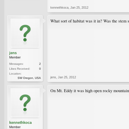
kennethkoca
,
Jan 25, 2012
What sort of habitat was it in? Was the stem 
jens
Member
Messages:
2
Likes Received:
0
Location:
jens
,
Jan 25, 2012
SW Oregon, USA
On Mt. Eddy it was high open rocky mountain s
kennethkoca
Member