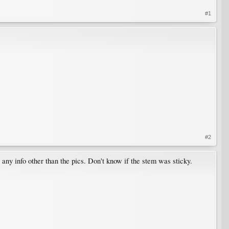
#1
#2
ny info other than the pics. Don't know if the stem was sticky.