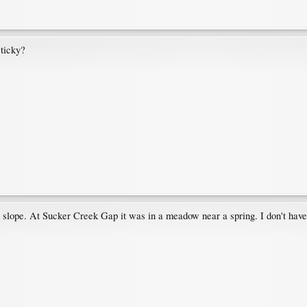
sticky?
lope. At Sucker Creek Gap it was in a meadow near a spring. I don't have a