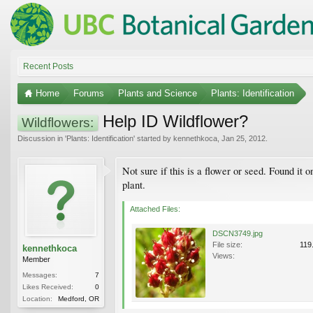
Recent Posts
Home
Forums
Plants and Science
Plants: Identification
Help ID Wildflower?
Wildflowers:
Discussion in '
Plants: Identification
' started by
kennethkoca
,
Jan 25, 2012
.
Not sure if this is a flower or seed. Found it
plant.
Attached Files:
DSCN3749.jpg
File size:
119
kennethkoca
Views:
Member
Messages:
7
Likes Received:
0
Location:
Medford, OR