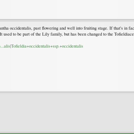
antha occidentalis, past flowering and well into fruiting stage. If that's in f
 used to be part of the Lily family, but has been changed to the Tofieldiac
b...alis|Tofieldia+occidentalis+ssp.+occidentalis