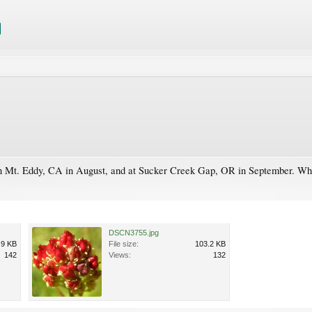
 on Mt. Eddy, CA in August, and at Sucker Creek Gap, OR in September. What t
DSCN3755.jpg
.9 KB
File size:
103.2 KB
142
Views:
132