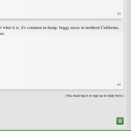
#3
act what it is, it's common in damp, boggy areas in northern California,
eae.
#4
(You must log in or sign up to reply here.)