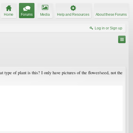
Home
Forums
Media
Help and Resources
About these Forums
Log in or Sign up
ype of plant is this? I only have pictures of the flower/seed, not the