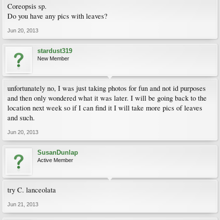
Coreopsis sp.
Do you have any pics with leaves?
Jun 20, 2013
stardust319
New Member
unfortunately no, I was just taking photos for fun and not id purposes
and then only wondered what it was later. I will be going back to the
location next week so if I can find it I will take more pics of leaves
and such.
Jun 20, 2013
SusanDunlap
Active Member
try C. lanceolata
Jun 21, 2013