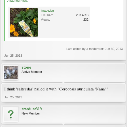
Attached Files:
image.jpg
File size:
293.4 KB
Views:
232
Last edited by a moderator:
Jun 30, 2013
Jun 25, 2013
stone
Active Member
I think 'saltcedar' nailed it with "Coreopsis auriculata 'Nana' "
Jun 25, 2013
stardust319
New Member