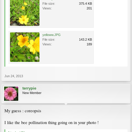
File size:
375.4 KB
Views:
201
yelloww.JPG
File size:
143.2 KB
Views:
189
Jun 24, 2013
terrypie
New Member
My guess : coreopsis
I like the bee pollination thing going on in your photo !