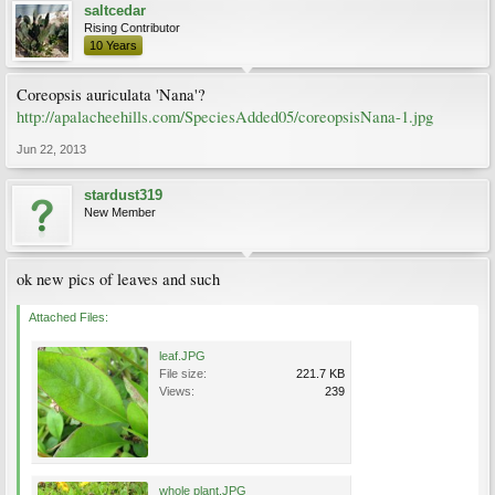
saltcedar
Rising Contributor
10 Years
Coreopsis auriculata 'Nana'?
http://apalacheehills.com/SpeciesAdded05/coreopsisNana-1.jpg
Jun 22, 2013
stardust319
New Member
ok new pics of leaves and such
Attached Files:
leaf.JPG
File size:
221.7 KB
Views:
239
whole plant.JPG