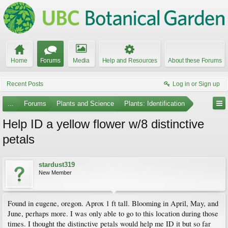
Home
Forums
Media
Help and Resources
About these Forums
Recent Posts
Log in or Sign up
...
Forums
Plants and Science
Plants: Identification
Help ID a yellow flower w/8 distinctive
petals
stardust319
New Member
Found in eugene, oregon. Aprox 1 ft tall. Blooming in April, May, and
June, perhaps more. I was only able to go to this location during those
times. I thought the distinctive petals would help me ID it but so far