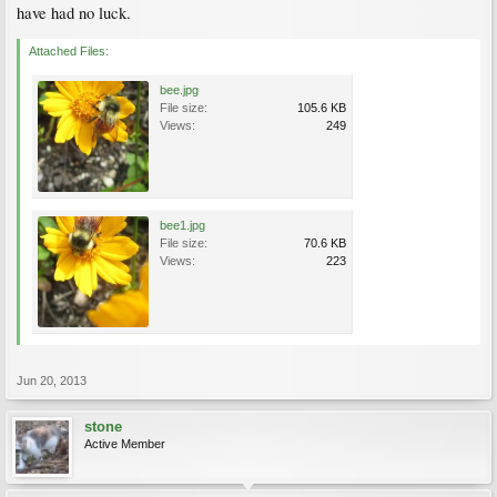
have had no luck.
Attached Files:
bee.jpg
File size:
105.6 KB
Views:
249
bee1.jpg
File size:
70.6 KB
Views:
223
Jun 20, 2013
stone
Active Member