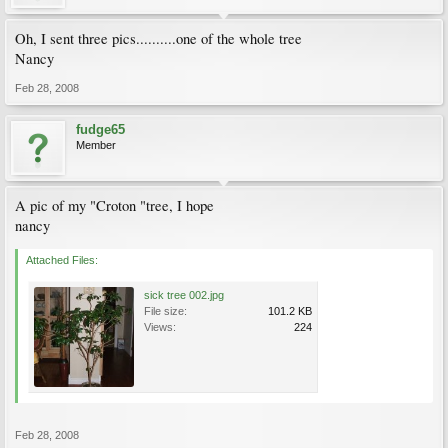
Oh, I sent three pics..........one of the whole tree
Nancy
Feb 28, 2008
fudge65
Member
A pic of my "Croton "tree, I hope
nancy
Attached Files:
sick tree 002.jpg
File size:
101.2 KB
Views:
224
Feb 28, 2008