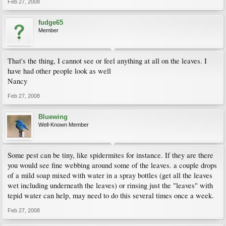
Feb 27, 2008
fudge65
Member
That's the thing, I cannot see or feel anything at all on the leaves. I
have had other people look as well
Nancy
Feb 27, 2008
Bluewing
Well-Known Member
Some pest can be tiny, like spidermites for instance. If they are there
you would see fine webbing around some of the leaves. a couple drops
of a mild soap mixed with water in a spray bottles (get all the leaves
wet including underneath the leaves) or rinsing just the "leaves" with
tepid water can help, may need to do this several times once a week.
Feb 27, 2008