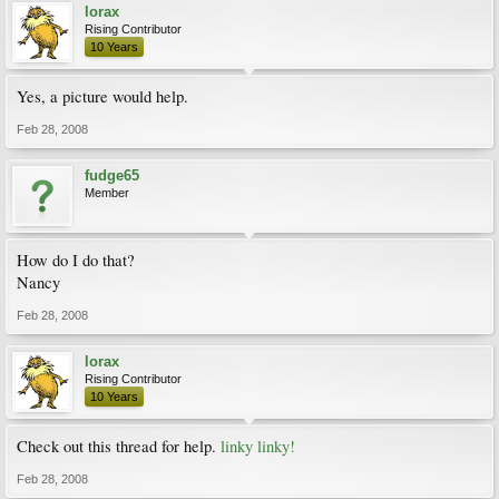
lorax
Rising Contributor
10 Years
Yes, a picture would help.
Feb 28, 2008
fudge65
Member
How do I do that?
Nancy
Feb 28, 2008
lorax
Rising Contributor
10 Years
Check out this thread for help.
linky linky!
Feb 28, 2008