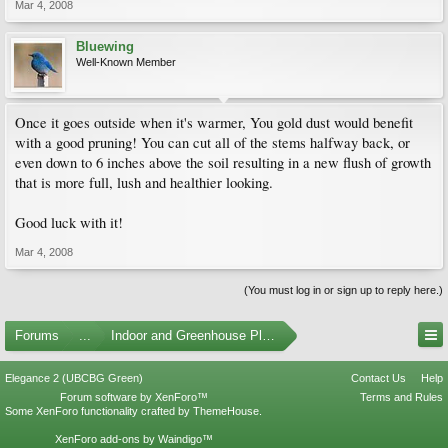
Mar 4, 2008
Bluewing
Well-Known Member
Once it goes outside when it's warmer, You gold dust would benefit
with a good pruning! You can cut all of the stems halfway back, or
even down to 6 inches above the soil resulting in a new flush of growth
that is more full, lush and healthier looking.
Good luck with it!
Mar 4, 2008
(You must log in or sign up to reply here.)
Forums
...
Indoor and Greenhouse Plants
Elegance 2 (UBCBG Green)
Contact Us
Help
Forum software by XenForo™
Terms and Rules
Some XenForo functionality crafted by
ThemeHouse
.
XenForo add-ons by Waindigo™