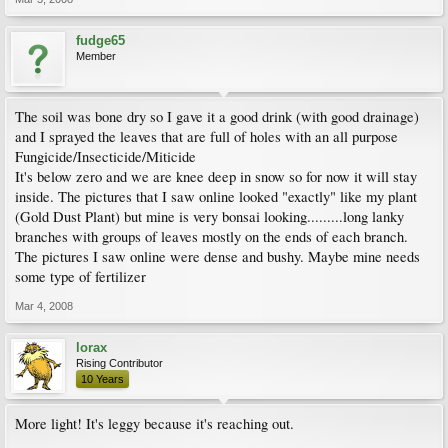
fudge65
Member
The soil was bone dry so I gave it a good drink (with good drainage)
and I sprayed the leaves that are full of holes with an all purpose
Fungicide/Insecticide/Miticide
It's below zero and we are knee deep in snow so for now it will stay
inside. The pictures that I saw online looked "exactly" like my plant
(Gold Dust Plant) but mine is very bonsai looking.........long lanky
branches with groups of leaves mostly on the ends of each branch.
The pictures I saw online were dense and bushy. Maybe mine needs
some type of fertilizer
Mar 4, 2008
lorax
Rising Contributor
10 Years
More light! It's leggy because it's reaching out.