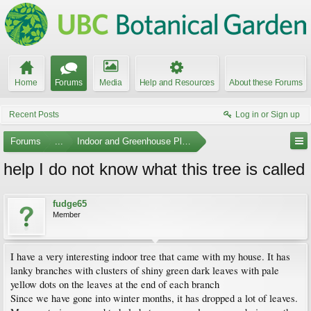
Home
Forums
Media
Help and Resources
About these Forums
Recent Posts
Log in or Sign up
Forums
...
Indoor and Greenhouse Plants
help I do not know what this tree is called
fudge65
Member
I have a very interesting indoor tree that came with my house. It has
lanky branches with clusters of shiny green dark leaves with pale
yellow dots on the leaves at the end of each branch
Since we have gone into winter months, it has dropped a lot of leaves.