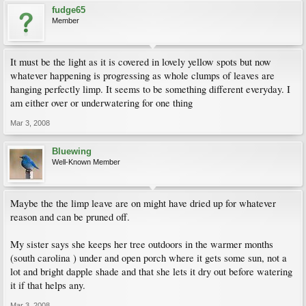
fudge65
Member
It must be the light as it is covered in lovely yellow spots but now
whatever happening is progressing as whole clumps of leaves are
hanging perfectly limp. It seems to be something different everyday. I
am either over or underwatering for one thing
Mar 3, 2008
Bluewing
Well-Known Member
Maybe the the limp leave are on might have dried up for whatever
reason and can be pruned off.
My sister says she keeps her tree outdoors in the warmer months
(south carolina ) under and open porch where it gets some sun, not a
lot and bright dapple shade and that she lets it dry out before watering
it if that helps any.
Mar 3, 2008