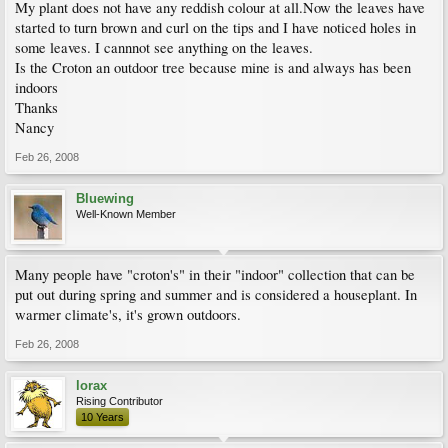
My plant does not have any reddish colour at all.Now the leaves have
started to turn brown and curl on the tips and I have noticed holes in
some leaves. I cannnot see anything on the leaves.
Is the Croton an outdoor tree because mine is and always has been
indoors
Thanks
Nancy
Feb 26, 2008
Bluewing
Well-Known Member
Many people have "croton's" in their "indoor" collection that can be
put out during spring and summer and is considered a houseplant. In
warmer climate's, it's grown outdoors.
Feb 26, 2008
lorax
Rising Contributor
10 Years