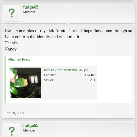
fudge65
Member
I sent some pics of my sick "croton" tree. I hope they come through so
I can confirm the identity and what ails it
Thanks
Nancy
Attached Files:
bird sick tree winter08 016.jpg
File size:
100.4 KB
Views:
211
Feb 28, 2008
fudge65
Member