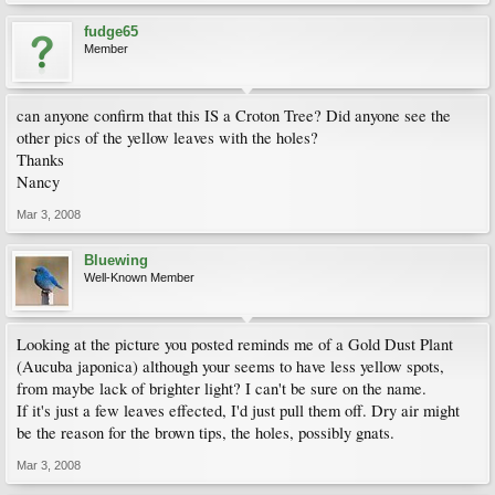
fudge65
Member
can anyone confirm that this IS a Croton Tree? Did anyone see the
other pics of the yellow leaves with the holes?
Thanks
Nancy
Mar 3, 2008
Bluewing
Well-Known Member
Looking at the picture you posted reminds me of a Gold Dust Plant
(Aucuba japonica) although your seems to have less yellow spots,
from maybe lack of brighter light? I can't be sure on the name.
If it's just a few leaves effected, I'd just pull them off. Dry air might
be the reason for the brown tips, the holes, possibly gnats.
Mar 3, 2008