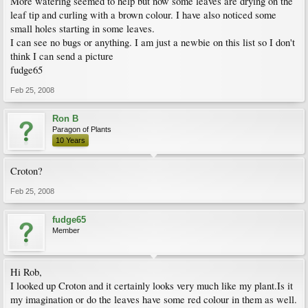
More watering seemed to help but now some leaves are drying on the
leaf tip and curling with a brown colour. I have also noticed some
small holes starting in some leaves.
I can see no bugs or anything. I am just a newbie on this list so I don't
think I can send a picture
fudge65
Feb 25, 2008
Ron B
Paragon of Plants
10 Years
Croton?
Feb 25, 2008
fudge65
Member
Hi Rob,
I looked up Croton and it certainly looks very much like my plant.Is it
my imagination or do the leaves have some red colour in them as well.