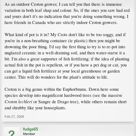
As an outdoor Croton grower, I can tell you that there is immense
variation in both leaf shap and colour. So, if the ones you saw had red
and yours don't it's no indication that you're doing something wrong. I
have friends in Canada who are strictly indoor Croton growers.
What kind of pot is it in? My Crots don't like to be too soggy, and if
you're in a non-breathing container (ie plastic) then you might be
drowning the poor thing. I'd say the first thing to try is to re-pot into
unglazed ceramic in a well-draining soil, and then water-starve it a
bit. I'm also a great supporter of fish fertilizing; if the idea of planting
actual fish in the pot is repellent, or if you have a pet dog or cat, you
can get a liquid fish fertilizer at your local greenhouse or garden
center. This will do wonders for the plant's attitude to life.
Croton is a big genus within the Euphorbiums. Down here some
species develop into magnificent hardwood trees (see the massive
Croton lechleri
or Sangre de Drago tree), while others remain short
and shrubby like your houseplants.
Feb 27, 2008
fudge65
Member