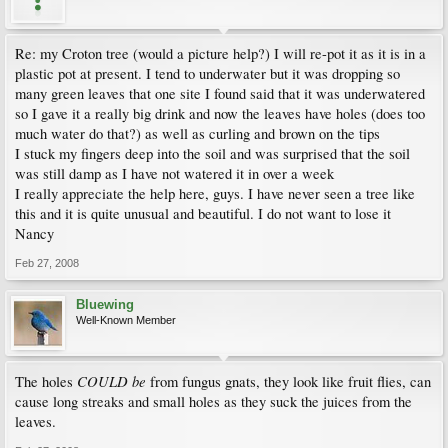
Re: my Croton tree (would a picture help?) I will re-pot it as it is in a
plastic pot at present. I tend to underwater but it was dropping so
many green leaves that one site I found said that it was underwatered
so I gave it a really big drink and now the leaves have holes (does too
much water do that?) as well as curling and brown on the tips
I stuck my fingers deep into the soil and was surprised that the soil
was still damp as I have not watered it in over a week
I really appreciate the help here, guys. I have never seen a tree like
this and it is quite unusual and beautiful. I do not want to lose it
Nancy
Feb 27, 2008
Bluewing
Well-Known Member
COULD be
The holes
from fungus gnats, they look like fruit flies, can
cause long streaks and small holes as they suck the juices from the
leaves.