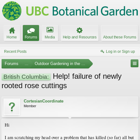
Home
Forums
Media
Help and Resources
About these Forums
Recent Posts
Log in or Sign up
Forums
...
Outdoor Gardening in the Pacific Northwest
Help! failure of newly
British Columbia:
rooted rose cuttings
CortesianCoordinate
Member
Hi
I am scratching my head over a problem that has killed (so far) all but