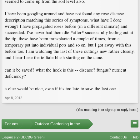
seemed to come up from the soil level also.
I have been googling around and have not found any rose disease
description matching this series of symptoms. what have I done
wrong? I have propagated roses before (in a different climate) and
succeeded. I've never had them die *after* successfully leafing out at
the tip. these have been transplanted a couple of times, from a
temporary pot into individual pots and so on, but I got away with this
before too. I am watching the last of these cuttings now rather closely,
and I fear I see the telltale blush starting on the cane.
can it be saved? what the heck is this -- disease? fungus? nutrient
deficiency?
a clue would be nice, even if it's too late to save the last one.
Apr 8, 2012
(You must log in or sign up to reply here.)
Forums
...
Outdoor Gardening in the Pacific Northwest
Elegance 2 (UBCBG Green)
Contact Us
Help