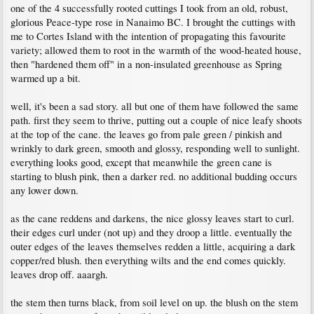
one of the 4 successfully rooted cuttings I took from an old, robust,
glorious Peace-type rose in Nanaimo BC. I brought the cuttings with
me to Cortes Island with the intention of propagating this favourite
variety; allowed them to root in the warmth of the wood-heated house,
then "hardened them off" in a non-insulated greenhouse as Spring
warmed up a bit.
well, it's been a sad story. all but one of them have followed the same
path. first they seem to thrive, putting out a couple of nice leafy shoots
at the top of the cane. the leaves go from pale green / pinkish and
wrinkly to dark green, smooth and glossy, responding well to sunlight.
everything looks good, except that meanwhile the green cane is
starting to blush pink, then a darker red. no additional budding occurs
any lower down.
as the cane reddens and darkens, the nice glossy leaves start to curl.
their edges curl under (not up) and they droop a little. eventually the
outer edges of the leaves themselves redden a little, acquiring a dark
copper/red blush. then everything wilts and the end comes quickly.
leaves drop off. aaargh.
the stem then turns black, from soil level on up. the blush on the stem